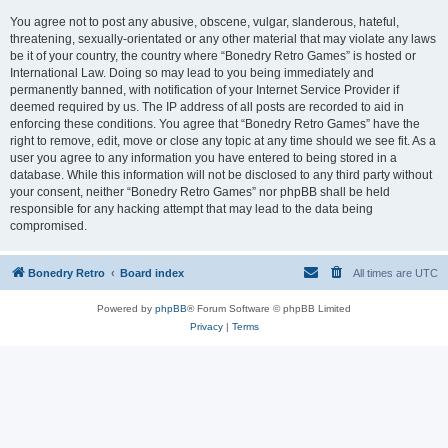
You agree not to post any abusive, obscene, vulgar, slanderous, hateful,
threatening, sexually-orientated or any other material that may violate any laws
be it of your country, the country where “Bonedry Retro Games” is hosted or
International Law. Doing so may lead to you being immediately and
permanently banned, with notification of your Internet Service Provider if
deemed required by us. The IP address of all posts are recorded to aid in
enforcing these conditions. You agree that “Bonedry Retro Games” have the
right to remove, edit, move or close any topic at any time should we see fit. As a
user you agree to any information you have entered to being stored in a
database. While this information will not be disclosed to any third party without
your consent, neither “Bonedry Retro Games” nor phpBB shall be held
responsible for any hacking attempt that may lead to the data being
compromised.
Bonedry Retro
Board index
All times are
UTC
Powered by
phpBB
® Forum Software © phpBB Limited
Privacy
|
Terms