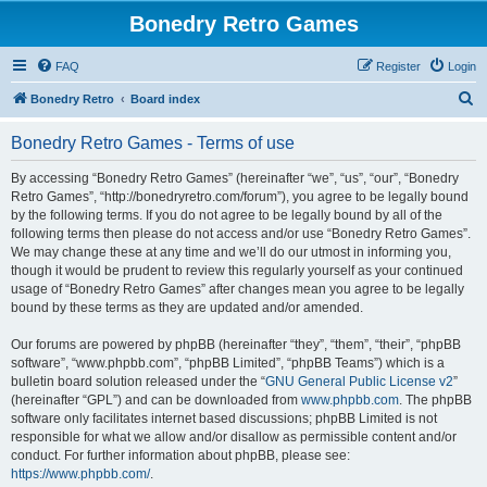
Bonedry Retro Games
FAQ
Register
Login
S
Bonedry Retro
Board index
e
Bonedry Retro Games - Terms of use
a
r
By accessing “Bonedry Retro Games” (hereinafter “we”, “us”, “our”, “Bonedry
Retro Games”, “http://bonedryretro.com/forum”), you agree to be legally bound
c
by the following terms. If you do not agree to be legally bound by all of the
h
following terms then please do not access and/or use “Bonedry Retro Games”.
We may change these at any time and we’ll do our utmost in informing you,
though it would be prudent to review this regularly yourself as your continued
usage of “Bonedry Retro Games” after changes mean you agree to be legally
bound by these terms as they are updated and/or amended.
Our forums are powered by phpBB (hereinafter “they”, “them”, “their”, “phpBB
software”, “www.phpbb.com”, “phpBB Limited”, “phpBB Teams”) which is a
bulletin board solution released under the “
GNU General Public License v2
”
(hereinafter “GPL”) and can be downloaded from
www.phpbb.com
. The phpBB
software only facilitates internet based discussions; phpBB Limited is not
responsible for what we allow and/or disallow as permissible content and/or
conduct. For further information about phpBB, please see:
https://www.phpbb.com/
.