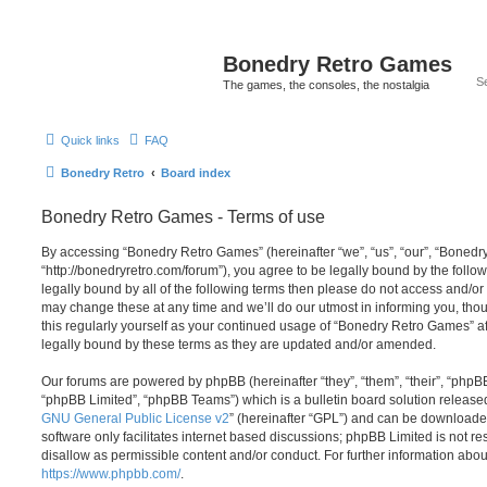
Bonedry Retro Games
The games, the consoles, the nostalgia
Quick links
FAQ
Bonedry Retro
Board index
Bonedry Retro Games - Terms of use
By accessing “Bonedry Retro Games” (hereinafter “we”, “us”, “our”, “Boned
“http://bonedryretro.com/forum”), you agree to be legally bound by the follow
legally bound by all of the following terms then please do not access and/
may change these at any time and we’ll do our utmost in informing you, thou
this regularly yourself as your continued usage of “Bonedry Retro Games” 
legally bound by these terms as they are updated and/or amended.
Our forums are powered by phpBB (hereinafter “they”, “them”, “their”, “php
“phpBB Limited”, “phpBB Teams”) which is a bulletin board solution release
GNU General Public License v2
” (hereinafter “GPL”) and can be download
software only facilitates internet based discussions; phpBB Limited is not r
disallow as permissible content and/or conduct. For further information abo
https://www.phpbb.com/
.