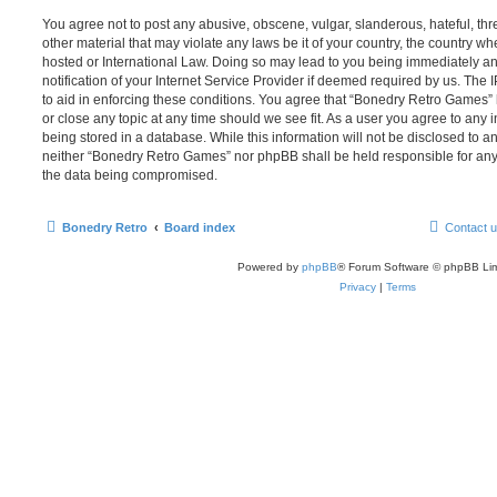
You agree not to post any abusive, obscene, vulgar, slanderous, hateful, thr
other material that may violate any laws be it of your country, the country 
hosted or International Law. Doing so may lead to you being immediately 
notification of your Internet Service Provider if deemed required by us. The 
to aid in enforcing these conditions. You agree that “Bonedry Retro Games” 
or close any topic at any time should we see fit. As a user you agree to any
being stored in a database. While this information will not be disclosed to an
neither “Bonedry Retro Games” nor phpBB shall be held responsible for any
the data being compromised.
Bonedry Retro
Board index
Contact 
Powered by
phpBB
® Forum Software © phpBB Lim
Privacy
|
Terms