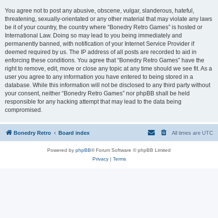
You agree not to post any abusive, obscene, vulgar, slanderous, hateful,
threatening, sexually-orientated or any other material that may violate any laws
be it of your country, the country where “Bonedry Retro Games” is hosted or
International Law. Doing so may lead to you being immediately and
permanently banned, with notification of your Internet Service Provider if
deemed required by us. The IP address of all posts are recorded to aid in
enforcing these conditions. You agree that “Bonedry Retro Games” have the
right to remove, edit, move or close any topic at any time should we see fit. As a
user you agree to any information you have entered to being stored in a
database. While this information will not be disclosed to any third party without
your consent, neither “Bonedry Retro Games” nor phpBB shall be held
responsible for any hacking attempt that may lead to the data being
compromised.
Bonedry Retro
Board index
All times are
UTC
Powered by
phpBB
® Forum Software © phpBB Limited
Privacy
|
Terms