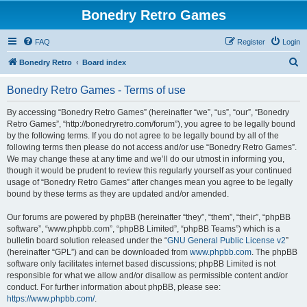
Bonedry Retro Games
FAQ
Register
Login
S
Bonedry Retro
Board index
e
Bonedry Retro Games - Terms of use
a
r
By accessing “Bonedry Retro Games” (hereinafter “we”, “us”, “our”, “Bonedry
Retro Games”, “http://bonedryretro.com/forum”), you agree to be legally bound
c
by the following terms. If you do not agree to be legally bound by all of the
h
following terms then please do not access and/or use “Bonedry Retro Games”.
We may change these at any time and we’ll do our utmost in informing you,
though it would be prudent to review this regularly yourself as your continued
usage of “Bonedry Retro Games” after changes mean you agree to be legally
bound by these terms as they are updated and/or amended.
Our forums are powered by phpBB (hereinafter “they”, “them”, “their”, “phpBB
software”, “www.phpbb.com”, “phpBB Limited”, “phpBB Teams”) which is a
bulletin board solution released under the “
GNU General Public License v2
”
(hereinafter “GPL”) and can be downloaded from
www.phpbb.com
. The phpBB
software only facilitates internet based discussions; phpBB Limited is not
responsible for what we allow and/or disallow as permissible content and/or
conduct. For further information about phpBB, please see:
https://www.phpbb.com/
.