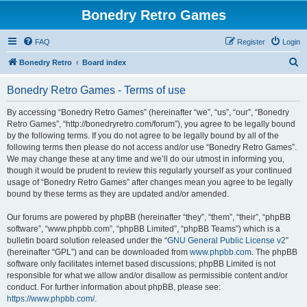
Bonedry Retro Games
FAQ
Register
Login
S
Bonedry Retro
Board index
e
Bonedry Retro Games - Terms of use
a
r
By accessing “Bonedry Retro Games” (hereinafter “we”, “us”, “our”, “Bonedry
Retro Games”, “http://bonedryretro.com/forum”), you agree to be legally bound
c
by the following terms. If you do not agree to be legally bound by all of the
h
following terms then please do not access and/or use “Bonedry Retro Games”.
We may change these at any time and we’ll do our utmost in informing you,
though it would be prudent to review this regularly yourself as your continued
usage of “Bonedry Retro Games” after changes mean you agree to be legally
bound by these terms as they are updated and/or amended.
Our forums are powered by phpBB (hereinafter “they”, “them”, “their”, “phpBB
software”, “www.phpbb.com”, “phpBB Limited”, “phpBB Teams”) which is a
bulletin board solution released under the “
GNU General Public License v2
”
(hereinafter “GPL”) and can be downloaded from
www.phpbb.com
. The phpBB
software only facilitates internet based discussions; phpBB Limited is not
responsible for what we allow and/or disallow as permissible content and/or
conduct. For further information about phpBB, please see:
https://www.phpbb.com/
.