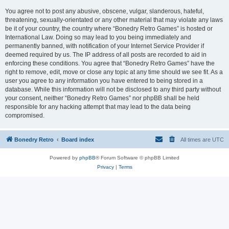
You agree not to post any abusive, obscene, vulgar, slanderous, hateful,
threatening, sexually-orientated or any other material that may violate any laws
be it of your country, the country where “Bonedry Retro Games” is hosted or
International Law. Doing so may lead to you being immediately and
permanently banned, with notification of your Internet Service Provider if
deemed required by us. The IP address of all posts are recorded to aid in
enforcing these conditions. You agree that “Bonedry Retro Games” have the
right to remove, edit, move or close any topic at any time should we see fit. As a
user you agree to any information you have entered to being stored in a
database. While this information will not be disclosed to any third party without
your consent, neither “Bonedry Retro Games” nor phpBB shall be held
responsible for any hacking attempt that may lead to the data being
compromised.
Bonedry Retro
Board index
All times are
UTC
Powered by
phpBB
® Forum Software © phpBB Limited
Privacy
|
Terms