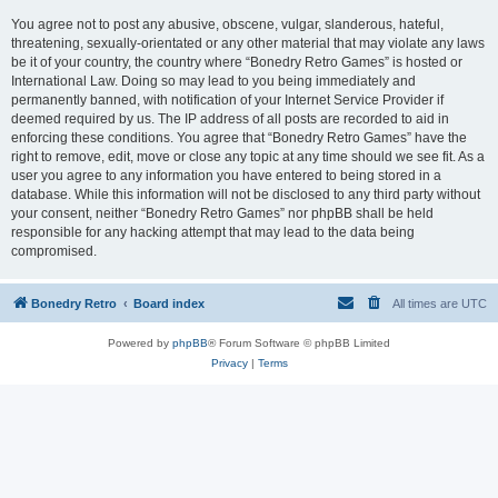
You agree not to post any abusive, obscene, vulgar, slanderous, hateful,
threatening, sexually-orientated or any other material that may violate any laws
be it of your country, the country where “Bonedry Retro Games” is hosted or
International Law. Doing so may lead to you being immediately and
permanently banned, with notification of your Internet Service Provider if
deemed required by us. The IP address of all posts are recorded to aid in
enforcing these conditions. You agree that “Bonedry Retro Games” have the
right to remove, edit, move or close any topic at any time should we see fit. As a
user you agree to any information you have entered to being stored in a
database. While this information will not be disclosed to any third party without
your consent, neither “Bonedry Retro Games” nor phpBB shall be held
responsible for any hacking attempt that may lead to the data being
compromised.
Bonedry Retro
Board index
All times are
UTC
Powered by
phpBB
® Forum Software © phpBB Limited
Privacy
|
Terms