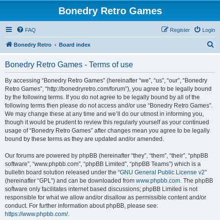
Bonedry Retro Games
FAQ
Register
Login
S
Bonedry Retro
Board index
e
Bonedry Retro Games - Terms of use
a
r
By accessing “Bonedry Retro Games” (hereinafter “we”, “us”, “our”, “Bonedry
Retro Games”, “http://bonedryretro.com/forum”), you agree to be legally bound
c
by the following terms. If you do not agree to be legally bound by all of the
h
following terms then please do not access and/or use “Bonedry Retro Games”.
We may change these at any time and we’ll do our utmost in informing you,
though it would be prudent to review this regularly yourself as your continued
usage of “Bonedry Retro Games” after changes mean you agree to be legally
bound by these terms as they are updated and/or amended.
Our forums are powered by phpBB (hereinafter “they”, “them”, “their”, “phpBB
software”, “www.phpbb.com”, “phpBB Limited”, “phpBB Teams”) which is a
bulletin board solution released under the “
GNU General Public License v2
”
(hereinafter “GPL”) and can be downloaded from
www.phpbb.com
. The phpBB
software only facilitates internet based discussions; phpBB Limited is not
responsible for what we allow and/or disallow as permissible content and/or
conduct. For further information about phpBB, please see:
https://www.phpbb.com/
.