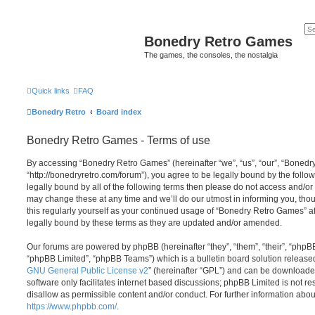
Bonedry Retro Games
The games, the consoles, the nostalgia
Quick links
FAQ
Bonedry Retro
Board index
Bonedry Retro Games - Terms of use
By accessing “Bonedry Retro Games” (hereinafter “we”, “us”, “our”, “Boned
“http://bonedryretro.com/forum”), you agree to be legally bound by the follow
legally bound by all of the following terms then please do not access and/
may change these at any time and we’ll do our utmost in informing you, thou
this regularly yourself as your continued usage of “Bonedry Retro Games” 
legally bound by these terms as they are updated and/or amended.
Our forums are powered by phpBB (hereinafter “they”, “them”, “their”, “php
“phpBB Limited”, “phpBB Teams”) which is a bulletin board solution release
GNU General Public License v2
” (hereinafter “GPL”) and can be download
software only facilitates internet based discussions; phpBB Limited is not r
disallow as permissible content and/or conduct. For further information abo
https://www.phpbb.com/
.