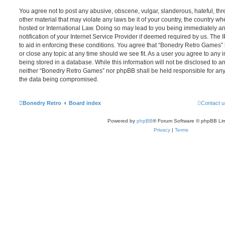
You agree not to post any abusive, obscene, vulgar, slanderous, hateful, thr
other material that may violate any laws be it of your country, the country 
hosted or International Law. Doing so may lead to you being immediately 
notification of your Internet Service Provider if deemed required by us. The 
to aid in enforcing these conditions. You agree that “Bonedry Retro Games” 
or close any topic at any time should we see fit. As a user you agree to any
being stored in a database. While this information will not be disclosed to an
neither “Bonedry Retro Games” nor phpBB shall be held responsible for any
the data being compromised.
Bonedry Retro
Board index
Contact u
Powered by
phpBB
® Forum Software © phpBB Lim
Privacy
|
Terms