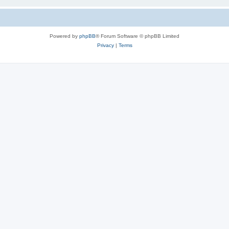
Powered by
phpBB
® Forum Software © phpBB Limited
Privacy
|
Terms