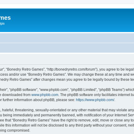
ames
gia
r”, “Bonedry Retro Games”, “http://bonedryretro.com/forum”), you agree to be legall
 access and/or use “Bonedry Retro Games”. We may change these at any time and we’
“Bonedry Retro Games” after changes mean you agree to be legally bound by these 
their”, “phpBB software”, “www.phpbb.com”, “phpBB Limited”, “phpBB Teams”) which i
 be downloaded from
www.phpbb.com
. The phpBB software only facilitates internet
or further information about phpBB, please see:
https://www.phpbb.com/
.
hateful, threatening, sexually-orientated or any other material that may violate any
u being immediately and permanently banned, with notification of your Internet Serv
ree that “Bonedry Retro Games” have the right to remove, edit, move or close any top
le this information will not be disclosed to any third party without your consent, 
 being compromised.