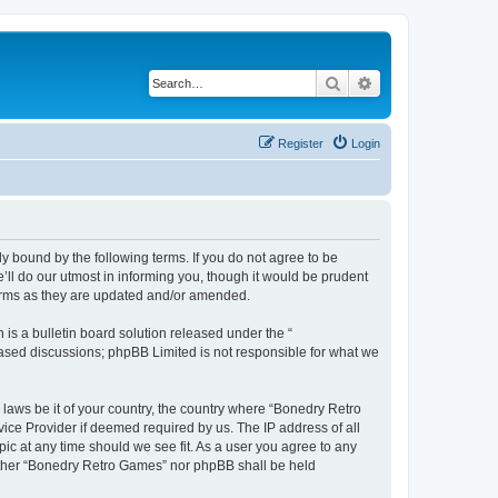
Search
Advanced search
Register
Login
y bound by the following terms. If you do not agree to be
ll do our utmost in informing you, though it would be prudent
terms as they are updated and/or amended.
s a bulletin board solution released under the “
 based discussions; phpBB Limited is not responsible for what we
 laws be it of your country, the country where “Bonedry Retro
ice Provider if deemed required by us. The IP address of all
ic at any time should we see fit. As a user you agree to any
neither “Bonedry Retro Games” nor phpBB shall be held