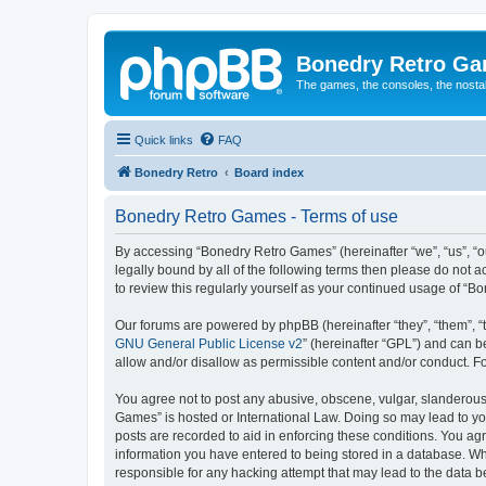
Bonedry Retro G
The games, the consoles, the nostal
Quick links
FAQ
Bonedry Retro
Board index
Bonedry Retro Games - Terms of use
By accessing “Bonedry Retro Games” (hereinafter “we”, “us”, “ou
legally bound by all of the following terms then please do not
to review this regularly yourself as your continued usage of 
Our forums are powered by phpBB (hereinafter “they”, “them”, “
GNU General Public License v2
” (hereinafter “GPL”) and can
allow and/or disallow as permissible content and/or conduct. F
You agree not to post any abusive, obscene, vulgar, slanderous, 
Games” is hosted or International Law. Doing so may lead to yo
posts are recorded to aid in enforcing these conditions. You ag
information you have entered to being stored in a database. Whi
responsible for any hacking attempt that may lead to the data