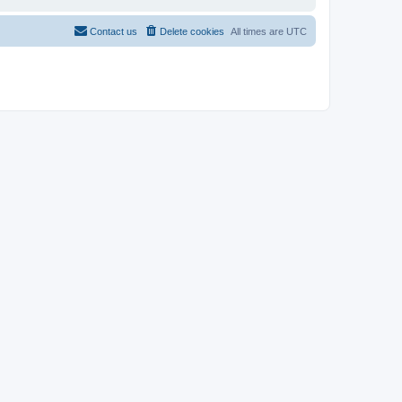
Contact us
Delete cookies
All times are
UTC