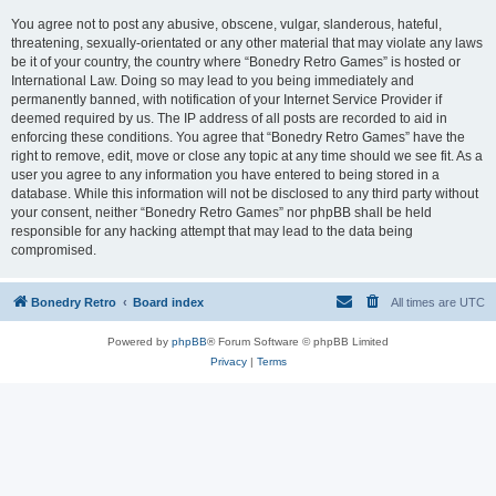
You agree not to post any abusive, obscene, vulgar, slanderous, hateful,
threatening, sexually-orientated or any other material that may violate any laws
be it of your country, the country where “Bonedry Retro Games” is hosted or
International Law. Doing so may lead to you being immediately and
permanently banned, with notification of your Internet Service Provider if
deemed required by us. The IP address of all posts are recorded to aid in
enforcing these conditions. You agree that “Bonedry Retro Games” have the
right to remove, edit, move or close any topic at any time should we see fit. As a
user you agree to any information you have entered to being stored in a
database. While this information will not be disclosed to any third party without
your consent, neither “Bonedry Retro Games” nor phpBB shall be held
responsible for any hacking attempt that may lead to the data being
compromised.
Bonedry Retro
Board index
All times are
UTC
Powered by
phpBB
® Forum Software © phpBB Limited
Privacy
|
Terms