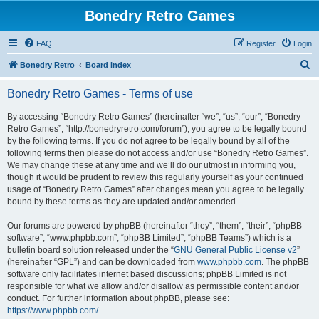
Bonedry Retro Games
FAQ
Register
Login
S
Bonedry Retro
Board index
e
Bonedry Retro Games - Terms of use
a
r
By accessing “Bonedry Retro Games” (hereinafter “we”, “us”, “our”, “Bonedry
Retro Games”, “http://bonedryretro.com/forum”), you agree to be legally bound
c
by the following terms. If you do not agree to be legally bound by all of the
h
following terms then please do not access and/or use “Bonedry Retro Games”.
We may change these at any time and we’ll do our utmost in informing you,
though it would be prudent to review this regularly yourself as your continued
usage of “Bonedry Retro Games” after changes mean you agree to be legally
bound by these terms as they are updated and/or amended.
Our forums are powered by phpBB (hereinafter “they”, “them”, “their”, “phpBB
software”, “www.phpbb.com”, “phpBB Limited”, “phpBB Teams”) which is a
bulletin board solution released under the “
GNU General Public License v2
”
(hereinafter “GPL”) and can be downloaded from
www.phpbb.com
. The phpBB
software only facilitates internet based discussions; phpBB Limited is not
responsible for what we allow and/or disallow as permissible content and/or
conduct. For further information about phpBB, please see:
https://www.phpbb.com/
.