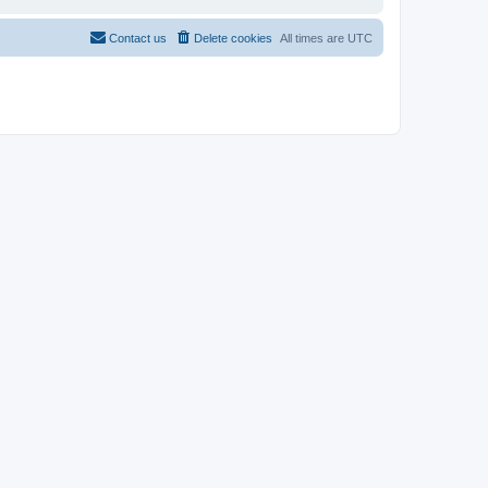
Contact us
Delete cookies
All times are
UTC