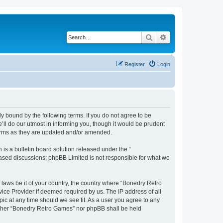
Search
Advanced search
Register
Login
y bound by the following terms. If you do not agree to be
ll do our utmost in informing you, though it would be prudent
terms as they are updated and/or amended.
s a bulletin board solution released under the “
 based discussions; phpBB Limited is not responsible for what we
 laws be it of your country, the country where “Bonedry Retro
ice Provider if deemed required by us. The IP address of all
ic at any time should we see fit. As a user you agree to any
neither “Bonedry Retro Games” nor phpBB shall be held