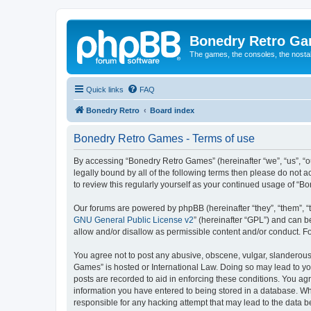
Bonedry Retro G
The games, the consoles, the nostal
Quick links
FAQ
Bonedry Retro
Board index
Bonedry Retro Games - Terms of use
By accessing “Bonedry Retro Games” (hereinafter “we”, “us”, “ou
legally bound by all of the following terms then please do not
to review this regularly yourself as your continued usage of 
Our forums are powered by phpBB (hereinafter “they”, “them”, “
GNU General Public License v2
” (hereinafter “GPL”) and can
allow and/or disallow as permissible content and/or conduct. F
You agree not to post any abusive, obscene, vulgar, slanderous, 
Games” is hosted or International Law. Doing so may lead to yo
posts are recorded to aid in enforcing these conditions. You ag
information you have entered to being stored in a database. Whi
responsible for any hacking attempt that may lead to the data