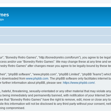
ames
gia
r”, “Bonedry Retro Games”, “http://bonedryretro.com/forum”), you agree to be legall
 access and/or use “Bonedry Retro Games”. We may change these at any time and we’
“Bonedry Retro Games” after changes mean you agree to be legally bound by these 
their”, “phpBB software”, “www.phpbb.com”, “phpBB Limited”, “phpBB Teams”) which i
 be downloaded from
www.phpbb.com
. The phpBB software only facilitates internet
or further information about phpBB, please see:
https://www.phpbb.com/
.
hateful, threatening, sexually-orientated or any other material that may violate any
u being immediately and permanently banned, with notification of your Internet Serv
ree that “Bonedry Retro Games” have the right to remove, edit, move or close any top
le this information will not be disclosed to any third party without your consent, 
 being compromised.