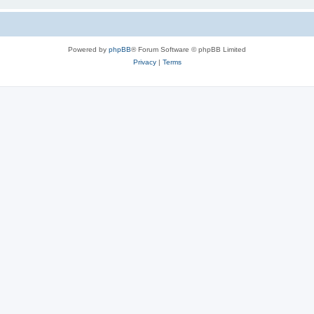
Powered by
phpBB
® Forum Software © phpBB Limited
Privacy
|
Terms