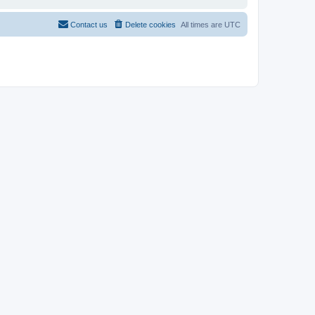
Contact us
Delete cookies
All times are
UTC