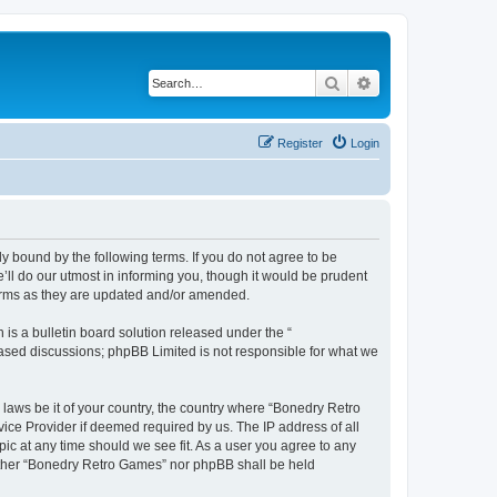
Search
Advanced search
Register
Login
y bound by the following terms. If you do not agree to be
ll do our utmost in informing you, though it would be prudent
terms as they are updated and/or amended.
s a bulletin board solution released under the “
 based discussions; phpBB Limited is not responsible for what we
 laws be it of your country, the country where “Bonedry Retro
ice Provider if deemed required by us. The IP address of all
ic at any time should we see fit. As a user you agree to any
neither “Bonedry Retro Games” nor phpBB shall be held