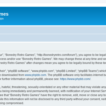
ames
gia
r”, “Bonedry Retro Games”, “http://bonedryretro.com/forum”), you agree to be legall
 access and/or use “Bonedry Retro Games”. We may change these at any time and we’
“Bonedry Retro Games” after changes mean you agree to be legally bound by these 
their”, “phpBB software”, “www.phpbb.com”, “phpBB Limited”, “phpBB Teams”) which i
 be downloaded from
www.phpbb.com
. The phpBB software only facilitates internet
or further information about phpBB, please see:
https://www.phpbb.com/
.
hateful, threatening, sexually-orientated or any other material that may violate any
u being immediately and permanently banned, with notification of your Internet Serv
ree that “Bonedry Retro Games” have the right to remove, edit, move or close any top
le this information will not be disclosed to any third party without your consent, 
 being compromised.