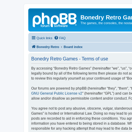
Bonedry Retro G
The games, the consoles, the nostal
Quick links
FAQ
Bonedry Retro
Board index
Bonedry Retro Games - Terms of use
By accessing “Bonedry Retro Games” (hereinafter “we”, “us”, “ou
legally bound by all of the following terms then please do not
to review this regularly yourself as your continued usage of 
Our forums are powered by phpBB (hereinafter “they”, “them”, “
GNU General Public License v2
” (hereinafter “GPL”) and can
allow and/or disallow as permissible content and/or conduct. F
You agree not to post any abusive, obscene, vulgar, slanderous, 
Games” is hosted or International Law. Doing so may lead to yo
posts are recorded to aid in enforcing these conditions. You ag
information you have entered to being stored in a database. Whi
responsible for any hacking attempt that may lead to the data