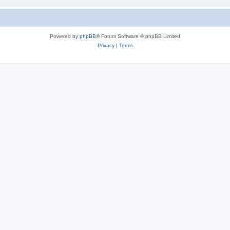
Powered by
phpBB
® Forum Software © phpBB Limited
Privacy
|
Terms