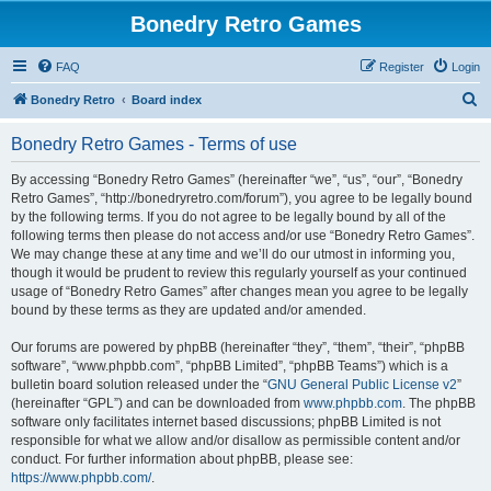
Bonedry Retro Games
FAQ
Register
Login
S
Bonedry Retro
Board index
e
Bonedry Retro Games - Terms of use
a
r
By accessing “Bonedry Retro Games” (hereinafter “we”, “us”, “our”, “Bonedry
Retro Games”, “http://bonedryretro.com/forum”), you agree to be legally bound
c
by the following terms. If you do not agree to be legally bound by all of the
h
following terms then please do not access and/or use “Bonedry Retro Games”.
We may change these at any time and we’ll do our utmost in informing you,
though it would be prudent to review this regularly yourself as your continued
usage of “Bonedry Retro Games” after changes mean you agree to be legally
bound by these terms as they are updated and/or amended.
Our forums are powered by phpBB (hereinafter “they”, “them”, “their”, “phpBB
software”, “www.phpbb.com”, “phpBB Limited”, “phpBB Teams”) which is a
bulletin board solution released under the “
GNU General Public License v2
”
(hereinafter “GPL”) and can be downloaded from
www.phpbb.com
. The phpBB
software only facilitates internet based discussions; phpBB Limited is not
responsible for what we allow and/or disallow as permissible content and/or
conduct. For further information about phpBB, please see:
https://www.phpbb.com/
.