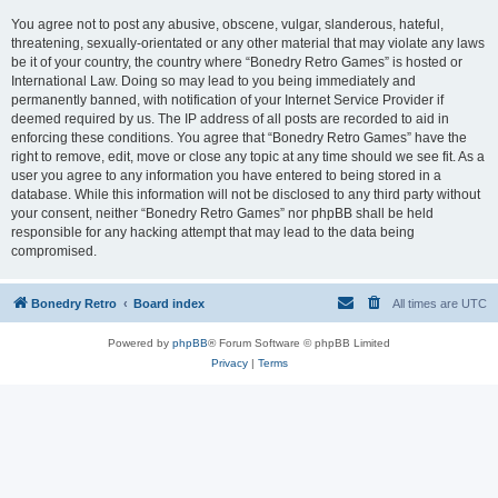
You agree not to post any abusive, obscene, vulgar, slanderous, hateful,
threatening, sexually-orientated or any other material that may violate any laws
be it of your country, the country where “Bonedry Retro Games” is hosted or
International Law. Doing so may lead to you being immediately and
permanently banned, with notification of your Internet Service Provider if
deemed required by us. The IP address of all posts are recorded to aid in
enforcing these conditions. You agree that “Bonedry Retro Games” have the
right to remove, edit, move or close any topic at any time should we see fit. As a
user you agree to any information you have entered to being stored in a
database. While this information will not be disclosed to any third party without
your consent, neither “Bonedry Retro Games” nor phpBB shall be held
responsible for any hacking attempt that may lead to the data being
compromised.
Bonedry Retro
Board index
All times are
UTC
Powered by
phpBB
® Forum Software © phpBB Limited
Privacy
|
Terms