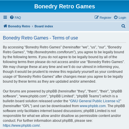
Bonedry Retro Games
FAQ
Register
Login
S
Bonedry Retro
Board index
e
Bonedry Retro Games - Terms of use
a
r
By accessing “Bonedry Retro Games” (hereinafter “we”, “us”, “our”, “Bonedry
Retro Games”, “http://bonedryretro.com/forum”), you agree to be legally bound
c
by the following terms. If you do not agree to be legally bound by all of the
h
following terms then please do not access and/or use “Bonedry Retro Games”.
We may change these at any time and we’ll do our utmost in informing you,
though it would be prudent to review this regularly yourself as your continued
usage of “Bonedry Retro Games” after changes mean you agree to be legally
bound by these terms as they are updated and/or amended.
Our forums are powered by phpBB (hereinafter “they”, “them”, “their”, “phpBB
software”, “www.phpbb.com”, “phpBB Limited”, “phpBB Teams”) which is a
bulletin board solution released under the “
GNU General Public License v2
”
(hereinafter “GPL”) and can be downloaded from
www.phpbb.com
. The phpBB
software only facilitates internet based discussions; phpBB Limited is not
responsible for what we allow and/or disallow as permissible content and/or
conduct. For further information about phpBB, please see:
https://www.phpbb.com/
.