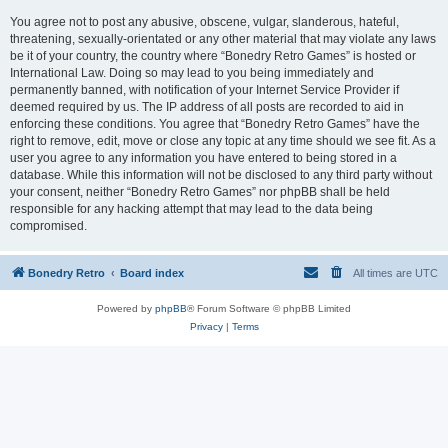
You agree not to post any abusive, obscene, vulgar, slanderous, hateful,
threatening, sexually-orientated or any other material that may violate any laws
be it of your country, the country where “Bonedry Retro Games” is hosted or
International Law. Doing so may lead to you being immediately and
permanently banned, with notification of your Internet Service Provider if
deemed required by us. The IP address of all posts are recorded to aid in
enforcing these conditions. You agree that “Bonedry Retro Games” have the
right to remove, edit, move or close any topic at any time should we see fit. As a
user you agree to any information you have entered to being stored in a
database. While this information will not be disclosed to any third party without
your consent, neither “Bonedry Retro Games” nor phpBB shall be held
responsible for any hacking attempt that may lead to the data being
compromised.
Bonedry Retro
Board index
All times are
UTC
Powered by
phpBB
® Forum Software © phpBB Limited
Privacy
|
Terms