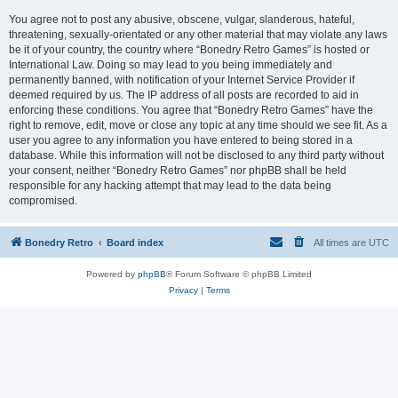
You agree not to post any abusive, obscene, vulgar, slanderous, hateful,
threatening, sexually-orientated or any other material that may violate any laws
be it of your country, the country where “Bonedry Retro Games” is hosted or
International Law. Doing so may lead to you being immediately and
permanently banned, with notification of your Internet Service Provider if
deemed required by us. The IP address of all posts are recorded to aid in
enforcing these conditions. You agree that “Bonedry Retro Games” have the
right to remove, edit, move or close any topic at any time should we see fit. As a
user you agree to any information you have entered to being stored in a
database. While this information will not be disclosed to any third party without
your consent, neither “Bonedry Retro Games” nor phpBB shall be held
responsible for any hacking attempt that may lead to the data being
compromised.
Bonedry Retro
Board index
All times are
UTC
Powered by
phpBB
® Forum Software © phpBB Limited
Privacy
|
Terms