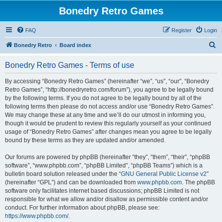
Bonedry Retro Games
FAQ
Register
Login
S
Bonedry Retro
Board index
e
Bonedry Retro Games - Terms of use
a
r
By accessing “Bonedry Retro Games” (hereinafter “we”, “us”, “our”, “Bonedry
Retro Games”, “http://bonedryretro.com/forum”), you agree to be legally bound
c
by the following terms. If you do not agree to be legally bound by all of the
h
following terms then please do not access and/or use “Bonedry Retro Games”.
We may change these at any time and we’ll do our utmost in informing you,
though it would be prudent to review this regularly yourself as your continued
usage of “Bonedry Retro Games” after changes mean you agree to be legally
bound by these terms as they are updated and/or amended.
Our forums are powered by phpBB (hereinafter “they”, “them”, “their”, “phpBB
software”, “www.phpbb.com”, “phpBB Limited”, “phpBB Teams”) which is a
bulletin board solution released under the “
GNU General Public License v2
”
(hereinafter “GPL”) and can be downloaded from
www.phpbb.com
. The phpBB
software only facilitates internet based discussions; phpBB Limited is not
responsible for what we allow and/or disallow as permissible content and/or
conduct. For further information about phpBB, please see:
https://www.phpbb.com/
.