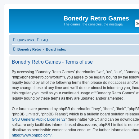
Bonedry Retro Games
The games, the consoles, the nostalgia
Quick links
FAQ
Bonedry Retro
Board index
Bonedry Retro Games - Terms of use
By accessing “Bonedry Retro Games” (hereinafter “we”, “us”, “our”, “Boned
“http://bonedryretro.com/forum”), you agree to be legally bound by the follow
legally bound by all of the following terms then please do not access and/
may change these at any time and we’ll do our utmost in informing you, thou
this regularly yourself as your continued usage of “Bonedry Retro Games” 
legally bound by these terms as they are updated and/or amended.
Our forums are powered by phpBB (hereinafter “they”, “them”, “their”, “php
“phpBB Limited”, “phpBB Teams”) which is a bulletin board solution release
GNU General Public License v2
” (hereinafter “GPL”) and can be download
software only facilitates internet based discussions; phpBB Limited is not r
disallow as permissible content and/or conduct. For further information abo
https://www.phpbb.com/
.