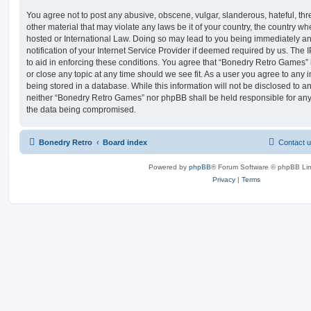
You agree not to post any abusive, obscene, vulgar, slanderous, hateful, thr
other material that may violate any laws be it of your country, the country 
hosted or International Law. Doing so may lead to you being immediately 
notification of your Internet Service Provider if deemed required by us. The 
to aid in enforcing these conditions. You agree that “Bonedry Retro Games” 
or close any topic at any time should we see fit. As a user you agree to any
being stored in a database. While this information will not be disclosed to an
neither “Bonedry Retro Games” nor phpBB shall be held responsible for any
the data being compromised.
Bonedry Retro
Board index
Contact 
Powered by
phpBB
® Forum Software © phpBB Lim
Privacy
|
Terms