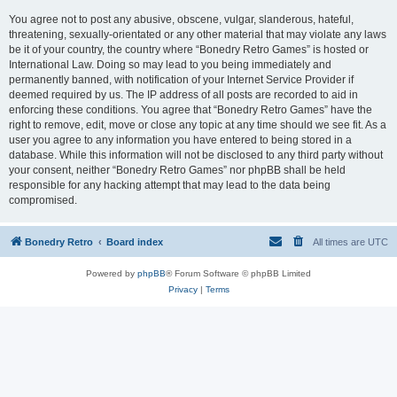
You agree not to post any abusive, obscene, vulgar, slanderous, hateful,
threatening, sexually-orientated or any other material that may violate any laws
be it of your country, the country where “Bonedry Retro Games” is hosted or
International Law. Doing so may lead to you being immediately and
permanently banned, with notification of your Internet Service Provider if
deemed required by us. The IP address of all posts are recorded to aid in
enforcing these conditions. You agree that “Bonedry Retro Games” have the
right to remove, edit, move or close any topic at any time should we see fit. As a
user you agree to any information you have entered to being stored in a
database. While this information will not be disclosed to any third party without
your consent, neither “Bonedry Retro Games” nor phpBB shall be held
responsible for any hacking attempt that may lead to the data being
compromised.
Bonedry Retro
Board index
All times are
UTC
Powered by
phpBB
® Forum Software © phpBB Limited
Privacy
|
Terms