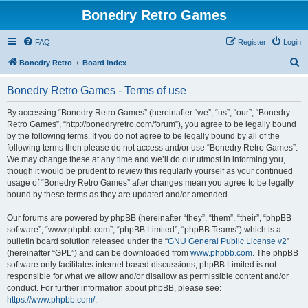
Bonedry Retro Games
FAQ
Register
Login
S
Bonedry Retro
Board index
e
Bonedry Retro Games - Terms of use
a
r
By accessing “Bonedry Retro Games” (hereinafter “we”, “us”, “our”, “Bonedry
Retro Games”, “http://bonedryretro.com/forum”), you agree to be legally bound
c
by the following terms. If you do not agree to be legally bound by all of the
h
following terms then please do not access and/or use “Bonedry Retro Games”.
We may change these at any time and we’ll do our utmost in informing you,
though it would be prudent to review this regularly yourself as your continued
usage of “Bonedry Retro Games” after changes mean you agree to be legally
bound by these terms as they are updated and/or amended.
Our forums are powered by phpBB (hereinafter “they”, “them”, “their”, “phpBB
software”, “www.phpbb.com”, “phpBB Limited”, “phpBB Teams”) which is a
bulletin board solution released under the “
GNU General Public License v2
”
(hereinafter “GPL”) and can be downloaded from
www.phpbb.com
. The phpBB
software only facilitates internet based discussions; phpBB Limited is not
responsible for what we allow and/or disallow as permissible content and/or
conduct. For further information about phpBB, please see:
https://www.phpbb.com/
.