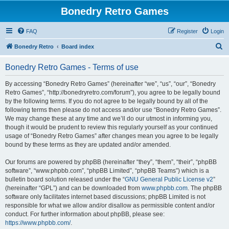
Bonedry Retro Games
FAQ
Register
Login
S
Bonedry Retro
Board index
e
Bonedry Retro Games - Terms of use
a
r
By accessing “Bonedry Retro Games” (hereinafter “we”, “us”, “our”, “Bonedry
Retro Games”, “http://bonedryretro.com/forum”), you agree to be legally bound
c
by the following terms. If you do not agree to be legally bound by all of the
h
following terms then please do not access and/or use “Bonedry Retro Games”.
We may change these at any time and we’ll do our utmost in informing you,
though it would be prudent to review this regularly yourself as your continued
usage of “Bonedry Retro Games” after changes mean you agree to be legally
bound by these terms as they are updated and/or amended.
Our forums are powered by phpBB (hereinafter “they”, “them”, “their”, “phpBB
software”, “www.phpbb.com”, “phpBB Limited”, “phpBB Teams”) which is a
bulletin board solution released under the “
GNU General Public License v2
”
(hereinafter “GPL”) and can be downloaded from
www.phpbb.com
. The phpBB
software only facilitates internet based discussions; phpBB Limited is not
responsible for what we allow and/or disallow as permissible content and/or
conduct. For further information about phpBB, please see:
https://www.phpbb.com/
.