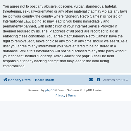
You agree not to post any abusive, obscene, vulgar, slanderous, hateful,
threatening, sexually-orientated or any other material that may violate any laws
be it of your country, the country where “Bonedry Retro Games” is hosted or
International Law. Doing so may lead to you being immediately and
permanently banned, with notification of your Internet Service Provider if
deemed required by us. The IP address of all posts are recorded to aid in
enforcing these conditions. You agree that “Bonedry Retro Games” have the
right to remove, edit, move or close any topic at any time should we see fit. As a
user you agree to any information you have entered to being stored in a
database. While this information will not be disclosed to any third party without
your consent, neither “Bonedry Retro Games” nor phpBB shall be held
responsible for any hacking attempt that may lead to the data being
compromised.
Bonedry Retro
Board index
All times are
UTC
Powered by
phpBB
® Forum Software © phpBB Limited
Privacy
|
Terms