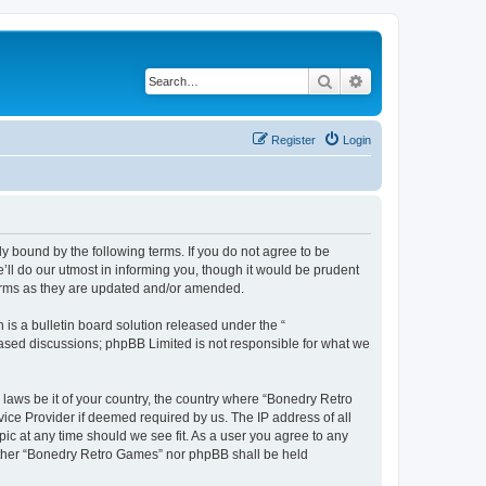
Search
Advanced search
Register
Login
y bound by the following terms. If you do not agree to be
ll do our utmost in informing you, though it would be prudent
terms as they are updated and/or amended.
s a bulletin board solution released under the “
 based discussions; phpBB Limited is not responsible for what we
 laws be it of your country, the country where “Bonedry Retro
ice Provider if deemed required by us. The IP address of all
ic at any time should we see fit. As a user you agree to any
neither “Bonedry Retro Games” nor phpBB shall be held