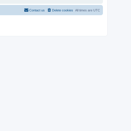
Contact us
Delete cookies
All times are
UTC