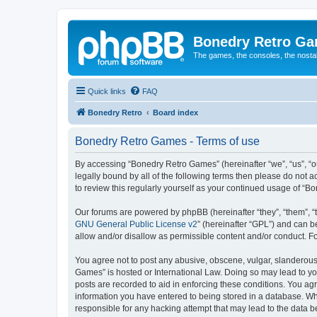
Bonedry Retro G
The games, the consoles, the nostal
Quick links
FAQ
Bonedry Retro
Board index
Bonedry Retro Games - Terms of use
By accessing “Bonedry Retro Games” (hereinafter “we”, “us”, “ou
legally bound by all of the following terms then please do not
to review this regularly yourself as your continued usage of 
Our forums are powered by phpBB (hereinafter “they”, “them”, “
GNU General Public License v2
” (hereinafter “GPL”) and can
allow and/or disallow as permissible content and/or conduct. F
You agree not to post any abusive, obscene, vulgar, slanderous, 
Games” is hosted or International Law. Doing so may lead to yo
posts are recorded to aid in enforcing these conditions. You ag
information you have entered to being stored in a database. Whi
responsible for any hacking attempt that may lead to the data