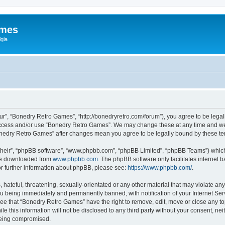
ames
gia
r”, “Bonedry Retro Games”, “http://bonedryretro.com/forum”), you agree to be legall
 access and/or use “Bonedry Retro Games”. We may change these at any time and we’
“Bonedry Retro Games” after changes mean you agree to be legally bound by these 
their”, “phpBB software”, “www.phpbb.com”, “phpBB Limited”, “phpBB Teams”) which i
 be downloaded from
www.phpbb.com
. The phpBB software only facilitates internet
or further information about phpBB, please see:
https://www.phpbb.com/
.
hateful, threatening, sexually-orientated or any other material that may violate any
u being immediately and permanently banned, with notification of your Internet Serv
ree that “Bonedry Retro Games” have the right to remove, edit, move or close any top
le this information will not be disclosed to any third party without your consent, 
 being compromised.