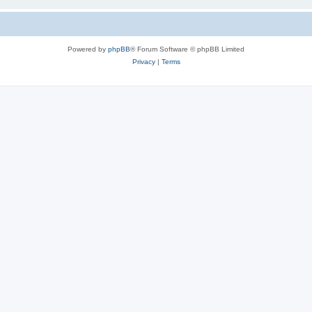
Powered by
phpBB
® Forum Software © phpBB Limited
Privacy
|
Terms