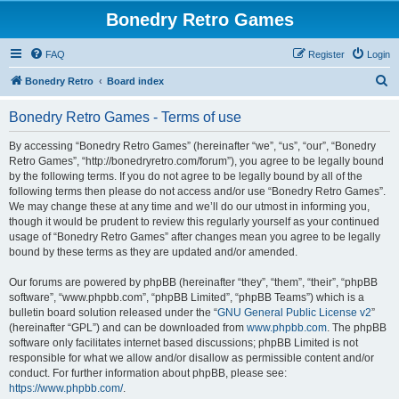
Bonedry Retro Games
FAQ
Register
Login
S
Bonedry Retro
Board index
e
Bonedry Retro Games - Terms of use
a
r
By accessing “Bonedry Retro Games” (hereinafter “we”, “us”, “our”, “Bonedry
Retro Games”, “http://bonedryretro.com/forum”), you agree to be legally bound
c
by the following terms. If you do not agree to be legally bound by all of the
h
following terms then please do not access and/or use “Bonedry Retro Games”.
We may change these at any time and we’ll do our utmost in informing you,
though it would be prudent to review this regularly yourself as your continued
usage of “Bonedry Retro Games” after changes mean you agree to be legally
bound by these terms as they are updated and/or amended.
Our forums are powered by phpBB (hereinafter “they”, “them”, “their”, “phpBB
software”, “www.phpbb.com”, “phpBB Limited”, “phpBB Teams”) which is a
bulletin board solution released under the “
GNU General Public License v2
”
(hereinafter “GPL”) and can be downloaded from
www.phpbb.com
. The phpBB
software only facilitates internet based discussions; phpBB Limited is not
responsible for what we allow and/or disallow as permissible content and/or
conduct. For further information about phpBB, please see:
https://www.phpbb.com/
.