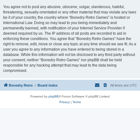
You agree not to post any abusive, obscene, vulgar, slanderous, hateful,
threatening, sexually-orientated or any other material that may violate any laws
be it of your country, the country where “Bonedry Retro Games” is hosted or
International Law. Doing so may lead to you being immediately and
permanently banned, with notification of your Internet Service Provider if
deemed required by us. The IP address of all posts are recorded to aid in
enforcing these conditions. You agree that “Bonedry Retro Games” have the
right to remove, edit, move or close any topic at any time should we see fit. As a
user you agree to any information you have entered to being stored in a
database. While this information will not be disclosed to any third party without
your consent, neither “Bonedry Retro Games” nor phpBB shall be held
responsible for any hacking attempt that may lead to the data being
compromised.
Bonedry Retro
Board index
All times are
UTC
Powered by
phpBB
® Forum Software © phpBB Limited
Privacy
|
Terms