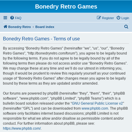
Bonedry Retro Games
FAQ
Register
Login
S
Bonedry Retro
Board index
e
Bonedry Retro Games - Terms of use
a
r
By accessing “Bonedry Retro Games” (hereinafter “we”, “us”, “our”, “Bonedry
Retro Games”, “http://bonedryretro.com/forum”), you agree to be legally bound
c
by the following terms. If you do not agree to be legally bound by all of the
h
following terms then please do not access and/or use “Bonedry Retro Games”.
We may change these at any time and we’ll do our utmost in informing you,
though it would be prudent to review this regularly yourself as your continued
usage of “Bonedry Retro Games” after changes mean you agree to be legally
bound by these terms as they are updated and/or amended.
Our forums are powered by phpBB (hereinafter “they”, “them”, “their”, “phpBB
software”, “www.phpbb.com”, “phpBB Limited”, “phpBB Teams”) which is a
bulletin board solution released under the “
GNU General Public License v2
”
(hereinafter “GPL”) and can be downloaded from
www.phpbb.com
. The phpBB
software only facilitates internet based discussions; phpBB Limited is not
responsible for what we allow and/or disallow as permissible content and/or
conduct. For further information about phpBB, please see:
https://www.phpbb.com/
.