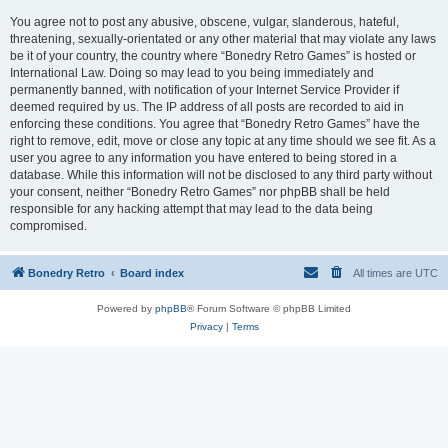
You agree not to post any abusive, obscene, vulgar, slanderous, hateful,
threatening, sexually-orientated or any other material that may violate any laws
be it of your country, the country where “Bonedry Retro Games” is hosted or
International Law. Doing so may lead to you being immediately and
permanently banned, with notification of your Internet Service Provider if
deemed required by us. The IP address of all posts are recorded to aid in
enforcing these conditions. You agree that “Bonedry Retro Games” have the
right to remove, edit, move or close any topic at any time should we see fit. As a
user you agree to any information you have entered to being stored in a
database. While this information will not be disclosed to any third party without
your consent, neither “Bonedry Retro Games” nor phpBB shall be held
responsible for any hacking attempt that may lead to the data being
compromised.
Bonedry Retro
Board index
All times are
UTC
Powered by
phpBB
® Forum Software © phpBB Limited
Privacy
|
Terms