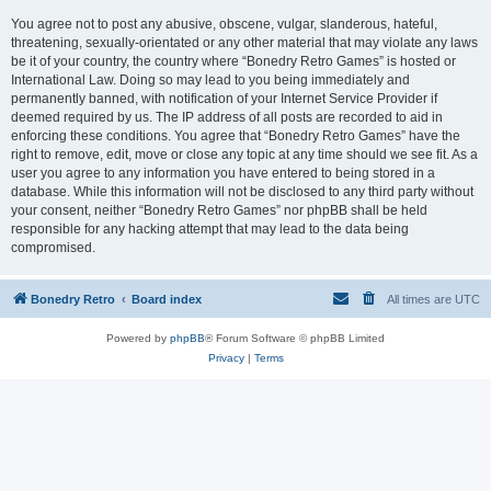
You agree not to post any abusive, obscene, vulgar, slanderous, hateful,
threatening, sexually-orientated or any other material that may violate any laws
be it of your country, the country where “Bonedry Retro Games” is hosted or
International Law. Doing so may lead to you being immediately and
permanently banned, with notification of your Internet Service Provider if
deemed required by us. The IP address of all posts are recorded to aid in
enforcing these conditions. You agree that “Bonedry Retro Games” have the
right to remove, edit, move or close any topic at any time should we see fit. As a
user you agree to any information you have entered to being stored in a
database. While this information will not be disclosed to any third party without
your consent, neither “Bonedry Retro Games” nor phpBB shall be held
responsible for any hacking attempt that may lead to the data being
compromised.
Bonedry Retro
Board index
All times are
UTC
Powered by
phpBB
® Forum Software © phpBB Limited
Privacy
|
Terms