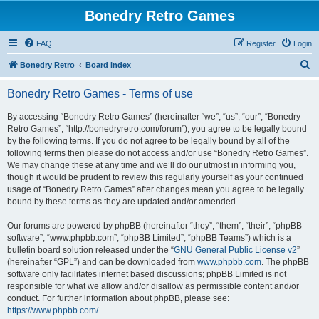
Bonedry Retro Games
FAQ
Register
Login
S
Bonedry Retro
Board index
e
Bonedry Retro Games - Terms of use
a
r
By accessing “Bonedry Retro Games” (hereinafter “we”, “us”, “our”, “Bonedry
Retro Games”, “http://bonedryretro.com/forum”), you agree to be legally bound
c
by the following terms. If you do not agree to be legally bound by all of the
h
following terms then please do not access and/or use “Bonedry Retro Games”.
We may change these at any time and we’ll do our utmost in informing you,
though it would be prudent to review this regularly yourself as your continued
usage of “Bonedry Retro Games” after changes mean you agree to be legally
bound by these terms as they are updated and/or amended.
Our forums are powered by phpBB (hereinafter “they”, “them”, “their”, “phpBB
software”, “www.phpbb.com”, “phpBB Limited”, “phpBB Teams”) which is a
bulletin board solution released under the “
GNU General Public License v2
”
(hereinafter “GPL”) and can be downloaded from
www.phpbb.com
. The phpBB
software only facilitates internet based discussions; phpBB Limited is not
responsible for what we allow and/or disallow as permissible content and/or
conduct. For further information about phpBB, please see:
https://www.phpbb.com/
.