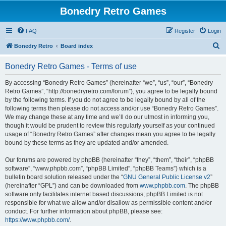
Bonedry Retro Games
FAQ
Register
Login
S
Bonedry Retro
Board index
e
Bonedry Retro Games - Terms of use
a
r
By accessing “Bonedry Retro Games” (hereinafter “we”, “us”, “our”, “Bonedry
Retro Games”, “http://bonedryretro.com/forum”), you agree to be legally bound
c
by the following terms. If you do not agree to be legally bound by all of the
h
following terms then please do not access and/or use “Bonedry Retro Games”.
We may change these at any time and we’ll do our utmost in informing you,
though it would be prudent to review this regularly yourself as your continued
usage of “Bonedry Retro Games” after changes mean you agree to be legally
bound by these terms as they are updated and/or amended.
Our forums are powered by phpBB (hereinafter “they”, “them”, “their”, “phpBB
software”, “www.phpbb.com”, “phpBB Limited”, “phpBB Teams”) which is a
bulletin board solution released under the “
GNU General Public License v2
”
(hereinafter “GPL”) and can be downloaded from
www.phpbb.com
. The phpBB
software only facilitates internet based discussions; phpBB Limited is not
responsible for what we allow and/or disallow as permissible content and/or
conduct. For further information about phpBB, please see:
https://www.phpbb.com/
.