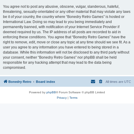
You agree not to post any abusive, obscene, vulgar, slanderous, hateful,
threatening, sexually-orientated or any other material that may violate any laws
be it of your country, the country where “Bonedry Retro Games” is hosted or
International Law. Doing so may lead to you being immediately and
permanently banned, with notification of your Internet Service Provider if
deemed required by us. The IP address of all posts are recorded to aid in
enforcing these conditions. You agree that “Bonedry Retro Games” have the
right to remove, edit, move or close any topic at any time should we see fit. As a
user you agree to any information you have entered to being stored in a
database. While this information will not be disclosed to any third party without
your consent, neither “Bonedry Retro Games” nor phpBB shall be held
responsible for any hacking attempt that may lead to the data being
compromised.
Bonedry Retro
Board index
All times are
UTC
Powered by
phpBB
® Forum Software © phpBB Limited
Privacy
|
Terms