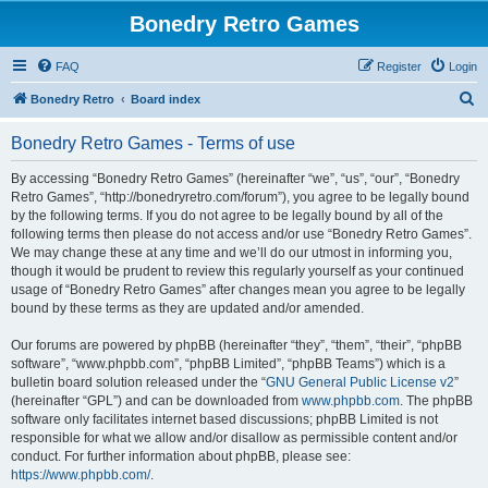
Bonedry Retro Games
FAQ
Register
Login
S
Bonedry Retro
Board index
e
Bonedry Retro Games - Terms of use
a
r
By accessing “Bonedry Retro Games” (hereinafter “we”, “us”, “our”, “Bonedry
Retro Games”, “http://bonedryretro.com/forum”), you agree to be legally bound
c
by the following terms. If you do not agree to be legally bound by all of the
h
following terms then please do not access and/or use “Bonedry Retro Games”.
We may change these at any time and we’ll do our utmost in informing you,
though it would be prudent to review this regularly yourself as your continued
usage of “Bonedry Retro Games” after changes mean you agree to be legally
bound by these terms as they are updated and/or amended.
Our forums are powered by phpBB (hereinafter “they”, “them”, “their”, “phpBB
software”, “www.phpbb.com”, “phpBB Limited”, “phpBB Teams”) which is a
bulletin board solution released under the “
GNU General Public License v2
”
(hereinafter “GPL”) and can be downloaded from
www.phpbb.com
. The phpBB
software only facilitates internet based discussions; phpBB Limited is not
responsible for what we allow and/or disallow as permissible content and/or
conduct. For further information about phpBB, please see:
https://www.phpbb.com/
.