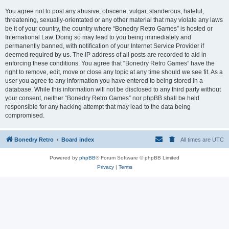
You agree not to post any abusive, obscene, vulgar, slanderous, hateful,
threatening, sexually-orientated or any other material that may violate any laws
be it of your country, the country where “Bonedry Retro Games” is hosted or
International Law. Doing so may lead to you being immediately and
permanently banned, with notification of your Internet Service Provider if
deemed required by us. The IP address of all posts are recorded to aid in
enforcing these conditions. You agree that “Bonedry Retro Games” have the
right to remove, edit, move or close any topic at any time should we see fit. As a
user you agree to any information you have entered to being stored in a
database. While this information will not be disclosed to any third party without
your consent, neither “Bonedry Retro Games” nor phpBB shall be held
responsible for any hacking attempt that may lead to the data being
compromised.
Bonedry Retro
Board index
All times are
UTC
Powered by
phpBB
® Forum Software © phpBB Limited
Privacy
|
Terms