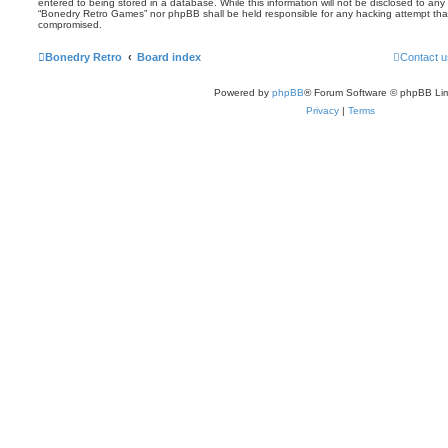
entered to being stored in a database. While this information will not be disclosed to any 
“Bonedry Retro Games” nor phpBB shall be held responsible for any hacking attempt tha
compromised.
Bonedry Retro
Board index
Contact u
Powered by
phpBB
® Forum Software © phpBB Lim
Privacy
|
Terms