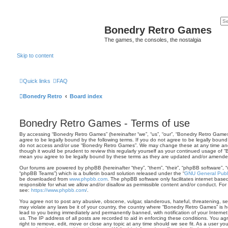
Bonedry Retro Games
The games, the consoles, the nostalgia
Skip to content
Quick links
FAQ
Bonedry Retro
Board index
Bonedry Retro Games - Terms of use
By accessing “Bonedry Retro Games” (hereinafter “we”, “us”, “our”, “Bonedry Retro Games”
agree to be legally bound by the following terms. If you do not agree to be legally bound 
do not access and/or use “Bonedry Retro Games”. We may change these at any time and w
though it would be prudent to review this regularly yourself as your continued usage of
mean you agree to be legally bound by these terms as they are updated and/or amende
Our forums are powered by phpBB (hereinafter “they”, “them”, “their”, “phpBB software”,
“phpBB Teams”) which is a bulletin board solution released under the “
GNU General Publi
be downloaded from
www.phpbb.com
. The phpBB software only facilitates internet base
responsible for what we allow and/or disallow as permissible content and/or conduct. For
see:
https://www.phpbb.com/
.
You agree not to post any abusive, obscene, vulgar, slanderous, hateful, threatening, sex
may violate any laws be it of your country, the country where “Bonedry Retro Games” is 
lead to you being immediately and permanently banned, with notification of your Internet
us. The IP address of all posts are recorded to aid in enforcing these conditions. You 
right to remove, edit, move or close any topic at any time should we see fit. As a user y