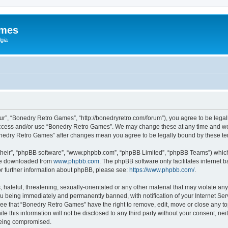
ames
gia
r”, “Bonedry Retro Games”, “http://bonedryretro.com/forum”), you agree to be legall
 access and/or use “Bonedry Retro Games”. We may change these at any time and we’
“Bonedry Retro Games” after changes mean you agree to be legally bound by these 
their”, “phpBB software”, “www.phpbb.com”, “phpBB Limited”, “phpBB Teams”) which i
 be downloaded from
www.phpbb.com
. The phpBB software only facilitates internet
or further information about phpBB, please see:
https://www.phpbb.com/
.
hateful, threatening, sexually-orientated or any other material that may violate any
u being immediately and permanently banned, with notification of your Internet Serv
ree that “Bonedry Retro Games” have the right to remove, edit, move or close any top
le this information will not be disclosed to any third party without your consent, 
 being compromised.