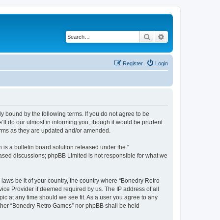
Search
Advanced search
Register
Login
y bound by the following terms. If you do not agree to be
ll do our utmost in informing you, though it would be prudent
terms as they are updated and/or amended.
s a bulletin board solution released under the “
 based discussions; phpBB Limited is not responsible for what we
 laws be it of your country, the country where “Bonedry Retro
ice Provider if deemed required by us. The IP address of all
ic at any time should we see fit. As a user you agree to any
neither “Bonedry Retro Games” nor phpBB shall be held