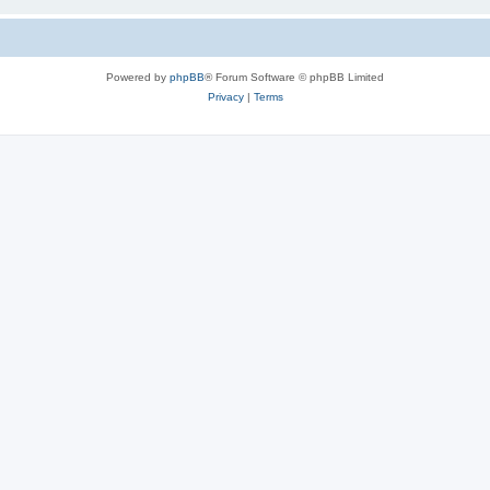
Powered by
phpBB
® Forum Software © phpBB Limited
Privacy
|
Terms