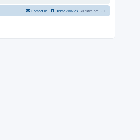
Contact us
Delete cookies
All times are
UTC