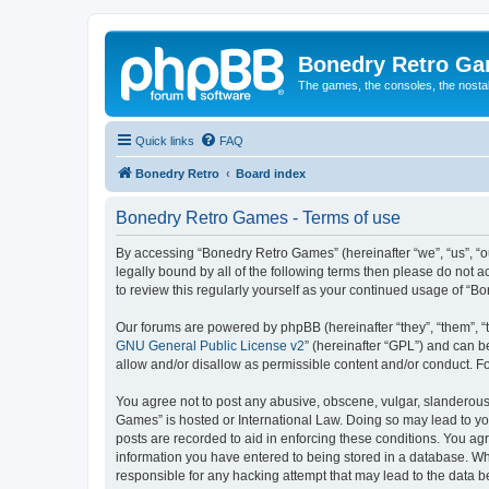
Bonedry Retro G
The games, the consoles, the nostal
Quick links
FAQ
Bonedry Retro
Board index
Bonedry Retro Games - Terms of use
By accessing “Bonedry Retro Games” (hereinafter “we”, “us”, “ou
legally bound by all of the following terms then please do not
to review this regularly yourself as your continued usage of 
Our forums are powered by phpBB (hereinafter “they”, “them”, “
GNU General Public License v2
” (hereinafter “GPL”) and can
allow and/or disallow as permissible content and/or conduct. F
You agree not to post any abusive, obscene, vulgar, slanderous, 
Games” is hosted or International Law. Doing so may lead to yo
posts are recorded to aid in enforcing these conditions. You ag
information you have entered to being stored in a database. Whi
responsible for any hacking attempt that may lead to the data