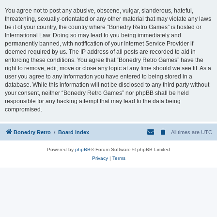
You agree not to post any abusive, obscene, vulgar, slanderous, hateful,
threatening, sexually-orientated or any other material that may violate any laws
be it of your country, the country where “Bonedry Retro Games” is hosted or
International Law. Doing so may lead to you being immediately and
permanently banned, with notification of your Internet Service Provider if
deemed required by us. The IP address of all posts are recorded to aid in
enforcing these conditions. You agree that “Bonedry Retro Games” have the
right to remove, edit, move or close any topic at any time should we see fit. As a
user you agree to any information you have entered to being stored in a
database. While this information will not be disclosed to any third party without
your consent, neither “Bonedry Retro Games” nor phpBB shall be held
responsible for any hacking attempt that may lead to the data being
compromised.
Bonedry Retro
Board index
All times are
UTC
Powered by
phpBB
® Forum Software © phpBB Limited
Privacy
|
Terms