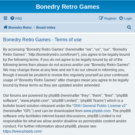
Bonedry Retro Games
FAQ
Register
Login
S
Bonedry Retro
Board index
e
Bonedry Retro Games - Terms of use
a
r
By accessing “Bonedry Retro Games” (hereinafter “we”, “us”, “our”, “Bonedry
Retro Games”, “http://bonedryretro.com/forum”), you agree to be legally bound
c
by the following terms. If you do not agree to be legally bound by all of the
h
following terms then please do not access and/or use “Bonedry Retro Games”.
We may change these at any time and we’ll do our utmost in informing you,
though it would be prudent to review this regularly yourself as your continued
usage of “Bonedry Retro Games” after changes mean you agree to be legally
bound by these terms as they are updated and/or amended.
Our forums are powered by phpBB (hereinafter “they”, “them”, “their”, “phpBB
software”, “www.phpbb.com”, “phpBB Limited”, “phpBB Teams”) which is a
bulletin board solution released under the “
GNU General Public License v2
”
(hereinafter “GPL”) and can be downloaded from
www.phpbb.com
. The phpBB
software only facilitates internet based discussions; phpBB Limited is not
responsible for what we allow and/or disallow as permissible content and/or
conduct. For further information about phpBB, please see:
https://www.phpbb.com/
.