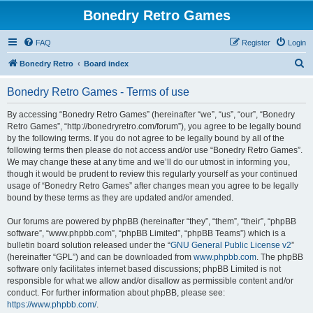
Bonedry Retro Games
FAQ
Register
Login
S
Bonedry Retro
Board index
e
Bonedry Retro Games - Terms of use
a
r
By accessing “Bonedry Retro Games” (hereinafter “we”, “us”, “our”, “Bonedry
Retro Games”, “http://bonedryretro.com/forum”), you agree to be legally bound
c
by the following terms. If you do not agree to be legally bound by all of the
h
following terms then please do not access and/or use “Bonedry Retro Games”.
We may change these at any time and we’ll do our utmost in informing you,
though it would be prudent to review this regularly yourself as your continued
usage of “Bonedry Retro Games” after changes mean you agree to be legally
bound by these terms as they are updated and/or amended.
Our forums are powered by phpBB (hereinafter “they”, “them”, “their”, “phpBB
software”, “www.phpbb.com”, “phpBB Limited”, “phpBB Teams”) which is a
bulletin board solution released under the “
GNU General Public License v2
”
(hereinafter “GPL”) and can be downloaded from
www.phpbb.com
. The phpBB
software only facilitates internet based discussions; phpBB Limited is not
responsible for what we allow and/or disallow as permissible content and/or
conduct. For further information about phpBB, please see:
https://www.phpbb.com/
.