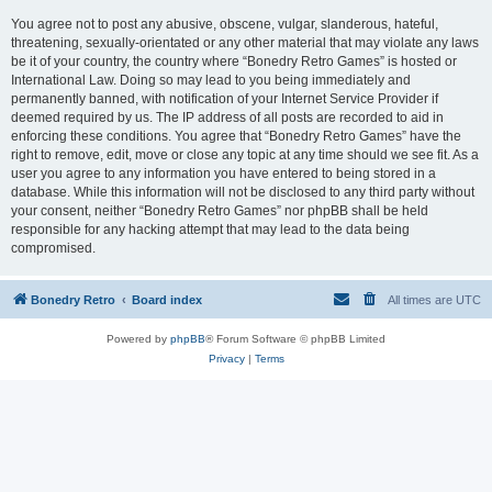
You agree not to post any abusive, obscene, vulgar, slanderous, hateful,
threatening, sexually-orientated or any other material that may violate any laws
be it of your country, the country where “Bonedry Retro Games” is hosted or
International Law. Doing so may lead to you being immediately and
permanently banned, with notification of your Internet Service Provider if
deemed required by us. The IP address of all posts are recorded to aid in
enforcing these conditions. You agree that “Bonedry Retro Games” have the
right to remove, edit, move or close any topic at any time should we see fit. As a
user you agree to any information you have entered to being stored in a
database. While this information will not be disclosed to any third party without
your consent, neither “Bonedry Retro Games” nor phpBB shall be held
responsible for any hacking attempt that may lead to the data being
compromised.
Bonedry Retro
Board index
All times are
UTC
Powered by
phpBB
® Forum Software © phpBB Limited
Privacy
|
Terms