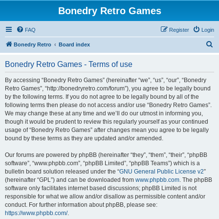
Bonedry Retro Games
FAQ
Register
Login
S
Bonedry Retro
Board index
e
Bonedry Retro Games - Terms of use
a
r
By accessing “Bonedry Retro Games” (hereinafter “we”, “us”, “our”, “Bonedry
Retro Games”, “http://bonedryretro.com/forum”), you agree to be legally bound
c
by the following terms. If you do not agree to be legally bound by all of the
h
following terms then please do not access and/or use “Bonedry Retro Games”.
We may change these at any time and we’ll do our utmost in informing you,
though it would be prudent to review this regularly yourself as your continued
usage of “Bonedry Retro Games” after changes mean you agree to be legally
bound by these terms as they are updated and/or amended.
Our forums are powered by phpBB (hereinafter “they”, “them”, “their”, “phpBB
software”, “www.phpbb.com”, “phpBB Limited”, “phpBB Teams”) which is a
bulletin board solution released under the “
GNU General Public License v2
”
(hereinafter “GPL”) and can be downloaded from
www.phpbb.com
. The phpBB
software only facilitates internet based discussions; phpBB Limited is not
responsible for what we allow and/or disallow as permissible content and/or
conduct. For further information about phpBB, please see:
https://www.phpbb.com/
.