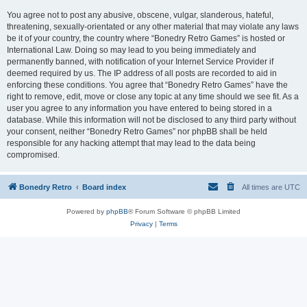
You agree not to post any abusive, obscene, vulgar, slanderous, hateful,
threatening, sexually-orientated or any other material that may violate any laws
be it of your country, the country where “Bonedry Retro Games” is hosted or
International Law. Doing so may lead to you being immediately and
permanently banned, with notification of your Internet Service Provider if
deemed required by us. The IP address of all posts are recorded to aid in
enforcing these conditions. You agree that “Bonedry Retro Games” have the
right to remove, edit, move or close any topic at any time should we see fit. As a
user you agree to any information you have entered to being stored in a
database. While this information will not be disclosed to any third party without
your consent, neither “Bonedry Retro Games” nor phpBB shall be held
responsible for any hacking attempt that may lead to the data being
compromised.
Bonedry Retro
Board index
All times are
UTC
Powered by
phpBB
® Forum Software © phpBB Limited
Privacy
|
Terms