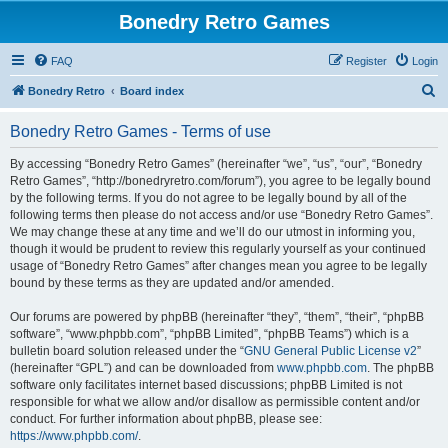
Bonedry Retro Games
FAQ
Register
Login
S
Bonedry Retro
Board index
e
Bonedry Retro Games - Terms of use
a
r
By accessing “Bonedry Retro Games” (hereinafter “we”, “us”, “our”, “Bonedry
Retro Games”, “http://bonedryretro.com/forum”), you agree to be legally bound
c
by the following terms. If you do not agree to be legally bound by all of the
h
following terms then please do not access and/or use “Bonedry Retro Games”.
We may change these at any time and we’ll do our utmost in informing you,
though it would be prudent to review this regularly yourself as your continued
usage of “Bonedry Retro Games” after changes mean you agree to be legally
bound by these terms as they are updated and/or amended.
Our forums are powered by phpBB (hereinafter “they”, “them”, “their”, “phpBB
software”, “www.phpbb.com”, “phpBB Limited”, “phpBB Teams”) which is a
bulletin board solution released under the “
GNU General Public License v2
”
(hereinafter “GPL”) and can be downloaded from
www.phpbb.com
. The phpBB
software only facilitates internet based discussions; phpBB Limited is not
responsible for what we allow and/or disallow as permissible content and/or
conduct. For further information about phpBB, please see:
https://www.phpbb.com/
.