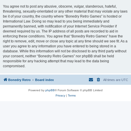
You agree not to post any abusive, obscene, vulgar, slanderous, hateful,
threatening, sexually-orientated or any other material that may violate any laws
be it of your country, the country where “Bonedry Retro Games” is hosted or
International Law. Doing so may lead to you being immediately and
permanently banned, with notification of your Internet Service Provider if
deemed required by us. The IP address of all posts are recorded to aid in
enforcing these conditions. You agree that “Bonedry Retro Games” have the
right to remove, edit, move or close any topic at any time should we see fit. As a
user you agree to any information you have entered to being stored in a
database. While this information will not be disclosed to any third party without
your consent, neither “Bonedry Retro Games” nor phpBB shall be held
responsible for any hacking attempt that may lead to the data being
compromised.
Bonedry Retro
Board index
All times are
UTC
Powered by
phpBB
® Forum Software © phpBB Limited
Privacy
|
Terms