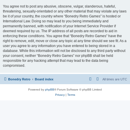
You agree not to post any abusive, obscene, vulgar, slanderous, hateful,
threatening, sexually-orientated or any other material that may violate any laws
be it of your country, the country where “Bonedry Retro Games” is hosted or
International Law. Doing so may lead to you being immediately and
permanently banned, with notification of your Internet Service Provider if
deemed required by us. The IP address of all posts are recorded to aid in
enforcing these conditions. You agree that “Bonedry Retro Games” have the
right to remove, edit, move or close any topic at any time should we see fit. As a
user you agree to any information you have entered to being stored in a
database. While this information will not be disclosed to any third party without
your consent, neither “Bonedry Retro Games” nor phpBB shall be held
responsible for any hacking attempt that may lead to the data being
compromised.
Bonedry Retro
Board index
All times are
UTC
Powered by
phpBB
® Forum Software © phpBB Limited
Privacy
|
Terms