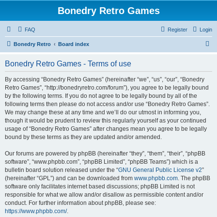
Bonedry Retro Games
FAQ
Register
Login
S
Bonedry Retro
Board index
e
Bonedry Retro Games - Terms of use
a
r
By accessing “Bonedry Retro Games” (hereinafter “we”, “us”, “our”, “Bonedry
Retro Games”, “http://bonedryretro.com/forum”), you agree to be legally bound
c
by the following terms. If you do not agree to be legally bound by all of the
h
following terms then please do not access and/or use “Bonedry Retro Games”.
We may change these at any time and we’ll do our utmost in informing you,
though it would be prudent to review this regularly yourself as your continued
usage of “Bonedry Retro Games” after changes mean you agree to be legally
bound by these terms as they are updated and/or amended.
Our forums are powered by phpBB (hereinafter “they”, “them”, “their”, “phpBB
software”, “www.phpbb.com”, “phpBB Limited”, “phpBB Teams”) which is a
bulletin board solution released under the “
GNU General Public License v2
”
(hereinafter “GPL”) and can be downloaded from
www.phpbb.com
. The phpBB
software only facilitates internet based discussions; phpBB Limited is not
responsible for what we allow and/or disallow as permissible content and/or
conduct. For further information about phpBB, please see:
https://www.phpbb.com/
.