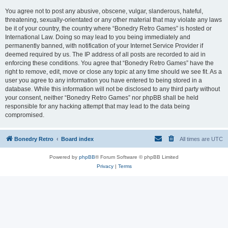
You agree not to post any abusive, obscene, vulgar, slanderous, hateful,
threatening, sexually-orientated or any other material that may violate any laws
be it of your country, the country where “Bonedry Retro Games” is hosted or
International Law. Doing so may lead to you being immediately and
permanently banned, with notification of your Internet Service Provider if
deemed required by us. The IP address of all posts are recorded to aid in
enforcing these conditions. You agree that “Bonedry Retro Games” have the
right to remove, edit, move or close any topic at any time should we see fit. As a
user you agree to any information you have entered to being stored in a
database. While this information will not be disclosed to any third party without
your consent, neither “Bonedry Retro Games” nor phpBB shall be held
responsible for any hacking attempt that may lead to the data being
compromised.
Bonedry Retro
Board index
All times are
UTC
Powered by
phpBB
® Forum Software © phpBB Limited
Privacy
|
Terms