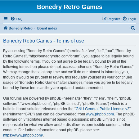
Bonedry Retro Games
FAQ
Register
Login
S
Bonedry Retro
Board index
e
Bonedry Retro Games - Terms of use
a
r
By accessing “Bonedry Retro Games” (hereinafter “we”, “us”, “our”, “Bonedry
Retro Games”, “http://bonedryretro.com/forum”), you agree to be legally bound
c
by the following terms. If you do not agree to be legally bound by all of the
h
following terms then please do not access and/or use “Bonedry Retro Games”.
We may change these at any time and we’ll do our utmost in informing you,
though it would be prudent to review this regularly yourself as your continued
usage of “Bonedry Retro Games” after changes mean you agree to be legally
bound by these terms as they are updated and/or amended.
Our forums are powered by phpBB (hereinafter “they”, “them”, “their”, “phpBB
software”, “www.phpbb.com”, “phpBB Limited”, “phpBB Teams”) which is a
bulletin board solution released under the “
GNU General Public License v2
”
(hereinafter “GPL”) and can be downloaded from
www.phpbb.com
. The phpBB
software only facilitates internet based discussions; phpBB Limited is not
responsible for what we allow and/or disallow as permissible content and/or
conduct. For further information about phpBB, please see:
https://www.phpbb.com/
.