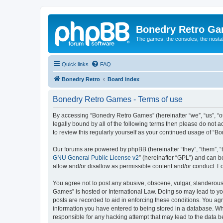
Bonedry Retro G
The games, the consoles, the nostal
Quick links
FAQ
Bonedry Retro
Board index
Bonedry Retro Games - Terms of use
By accessing “Bonedry Retro Games” (hereinafter “we”, “us”, “ou
legally bound by all of the following terms then please do not
to review this regularly yourself as your continued usage of 
Our forums are powered by phpBB (hereinafter “they”, “them”, “
GNU General Public License v2
” (hereinafter “GPL”) and can
allow and/or disallow as permissible content and/or conduct. F
You agree not to post any abusive, obscene, vulgar, slanderous, 
Games” is hosted or International Law. Doing so may lead to yo
posts are recorded to aid in enforcing these conditions. You ag
information you have entered to being stored in a database. Whi
responsible for any hacking attempt that may lead to the data