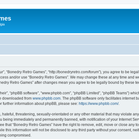
ames
gia
r”, “Bonedry Retro Games”, “http://bonedryretro.com/forum”), you agree to be legall
 access and/or use “Bonedry Retro Games”. We may change these at any time and we’
“Bonedry Retro Games” after changes mean you agree to be legally bound by these 
their”, “phpBB software”, “www.phpbb.com”, “phpBB Limited”, “phpBB Teams”) which i
 be downloaded from
www.phpbb.com
. The phpBB software only facilitates internet
or further information about phpBB, please see:
https://www.phpbb.com/
.
hateful, threatening, sexually-orientated or any other material that may violate any
u being immediately and permanently banned, with notification of your Internet Serv
ree that “Bonedry Retro Games” have the right to remove, edit, move or close any top
le this information will not be disclosed to any third party without your consent, 
 being compromised.