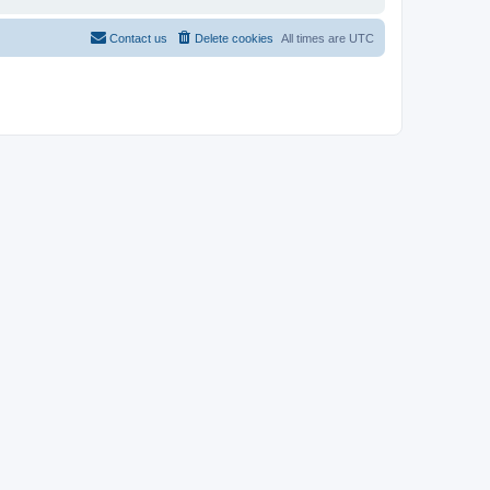
Contact us
Delete cookies
All times are
UTC