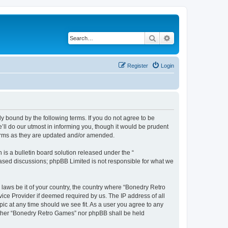
Search
Advanced search
Register
Login
y bound by the following terms. If you do not agree to be
ll do our utmost in informing you, though it would be prudent
terms as they are updated and/or amended.
s a bulletin board solution released under the “
 based discussions; phpBB Limited is not responsible for what we
 laws be it of your country, the country where “Bonedry Retro
ice Provider if deemed required by us. The IP address of all
ic at any time should we see fit. As a user you agree to any
neither “Bonedry Retro Games” nor phpBB shall be held