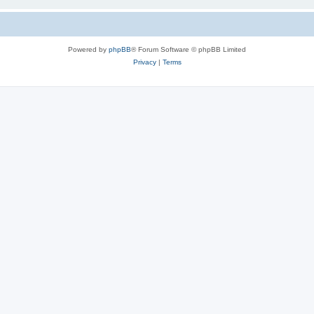
Powered by
phpBB
® Forum Software © phpBB Limited
Privacy
|
Terms