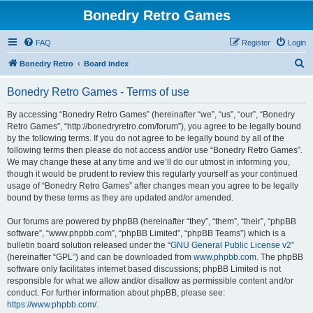
Bonedry Retro Games
FAQ
Register
Login
S
Bonedry Retro
Board index
e
Bonedry Retro Games - Terms of use
a
r
By accessing “Bonedry Retro Games” (hereinafter “we”, “us”, “our”, “Bonedry
Retro Games”, “http://bonedryretro.com/forum”), you agree to be legally bound
c
by the following terms. If you do not agree to be legally bound by all of the
h
following terms then please do not access and/or use “Bonedry Retro Games”.
We may change these at any time and we’ll do our utmost in informing you,
though it would be prudent to review this regularly yourself as your continued
usage of “Bonedry Retro Games” after changes mean you agree to be legally
bound by these terms as they are updated and/or amended.
Our forums are powered by phpBB (hereinafter “they”, “them”, “their”, “phpBB
software”, “www.phpbb.com”, “phpBB Limited”, “phpBB Teams”) which is a
bulletin board solution released under the “
GNU General Public License v2
”
(hereinafter “GPL”) and can be downloaded from
www.phpbb.com
. The phpBB
software only facilitates internet based discussions; phpBB Limited is not
responsible for what we allow and/or disallow as permissible content and/or
conduct. For further information about phpBB, please see:
https://www.phpbb.com/
.