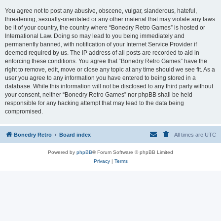
You agree not to post any abusive, obscene, vulgar, slanderous, hateful,
threatening, sexually-orientated or any other material that may violate any laws
be it of your country, the country where “Bonedry Retro Games” is hosted or
International Law. Doing so may lead to you being immediately and
permanently banned, with notification of your Internet Service Provider if
deemed required by us. The IP address of all posts are recorded to aid in
enforcing these conditions. You agree that “Bonedry Retro Games” have the
right to remove, edit, move or close any topic at any time should we see fit. As a
user you agree to any information you have entered to being stored in a
database. While this information will not be disclosed to any third party without
your consent, neither “Bonedry Retro Games” nor phpBB shall be held
responsible for any hacking attempt that may lead to the data being
compromised.
Bonedry Retro
Board index
All times are
UTC
Powered by
phpBB
® Forum Software © phpBB Limited
Privacy
|
Terms