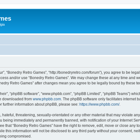
ames
gia
r”, “Bonedry Retro Games”, “http://bonedryretro.com/forum”), you agree to be legall
 access and/or use “Bonedry Retro Games”. We may change these at any time and we’
“Bonedry Retro Games” after changes mean you agree to be legally bound by these 
their”, “phpBB software”, “www.phpbb.com”, “phpBB Limited”, “phpBB Teams”) which i
 be downloaded from
www.phpbb.com
. The phpBB software only facilitates internet
or further information about phpBB, please see:
https://www.phpbb.com/
.
hateful, threatening, sexually-orientated or any other material that may violate any
u being immediately and permanently banned, with notification of your Internet Serv
ree that “Bonedry Retro Games” have the right to remove, edit, move or close any top
le this information will not be disclosed to any third party without your consent, 
 being compromised.