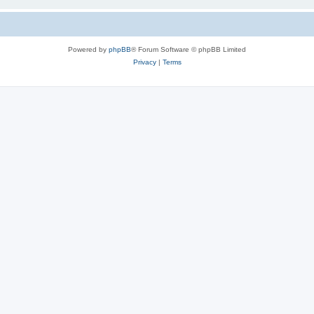
Powered by
phpBB
® Forum Software © phpBB Limited
Privacy
|
Terms