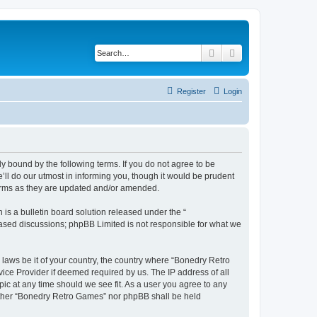
Search
Advanced search
Register
Login
y bound by the following terms. If you do not agree to be
ll do our utmost in informing you, though it would be prudent
terms as they are updated and/or amended.
s a bulletin board solution released under the “
 based discussions; phpBB Limited is not responsible for what we
 laws be it of your country, the country where “Bonedry Retro
ice Provider if deemed required by us. The IP address of all
ic at any time should we see fit. As a user you agree to any
neither “Bonedry Retro Games” nor phpBB shall be held