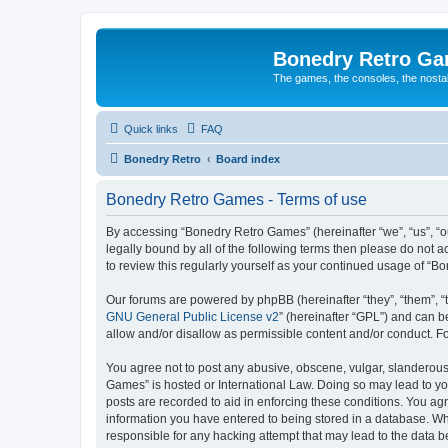
Bonedry Retro G
The games, the consoles, the nostal
Quick links
FAQ
Bonedry Retro
Board index
Bonedry Retro Games - Terms of use
By accessing “Bonedry Retro Games” (hereinafter “we”, “us”, “ou
legally bound by all of the following terms then please do not
to review this regularly yourself as your continued usage of 
Our forums are powered by phpBB (hereinafter “they”, “them”, “
GNU General Public License v2
” (hereinafter “GPL”) and can
allow and/or disallow as permissible content and/or conduct. F
You agree not to post any abusive, obscene, vulgar, slanderous, 
Games” is hosted or International Law. Doing so may lead to yo
posts are recorded to aid in enforcing these conditions. You ag
information you have entered to being stored in a database. Whi
responsible for any hacking attempt that may lead to the data