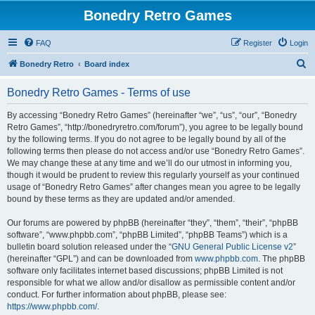
Bonedry Retro Games
FAQ
Register
Login
S
Bonedry Retro
Board index
e
Bonedry Retro Games - Terms of use
a
r
By accessing “Bonedry Retro Games” (hereinafter “we”, “us”, “our”, “Bonedry
Retro Games”, “http://bonedryretro.com/forum”), you agree to be legally bound
c
by the following terms. If you do not agree to be legally bound by all of the
h
following terms then please do not access and/or use “Bonedry Retro Games”.
We may change these at any time and we’ll do our utmost in informing you,
though it would be prudent to review this regularly yourself as your continued
usage of “Bonedry Retro Games” after changes mean you agree to be legally
bound by these terms as they are updated and/or amended.
Our forums are powered by phpBB (hereinafter “they”, “them”, “their”, “phpBB
software”, “www.phpbb.com”, “phpBB Limited”, “phpBB Teams”) which is a
bulletin board solution released under the “
GNU General Public License v2
”
(hereinafter “GPL”) and can be downloaded from
www.phpbb.com
. The phpBB
software only facilitates internet based discussions; phpBB Limited is not
responsible for what we allow and/or disallow as permissible content and/or
conduct. For further information about phpBB, please see:
https://www.phpbb.com/
.