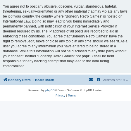
You agree not to post any abusive, obscene, vulgar, slanderous, hateful,
threatening, sexually-orientated or any other material that may violate any laws
be it of your country, the country where “Bonedry Retro Games” is hosted or
International Law. Doing so may lead to you being immediately and
permanently banned, with notification of your Internet Service Provider if
deemed required by us. The IP address of all posts are recorded to aid in
enforcing these conditions. You agree that “Bonedry Retro Games” have the
right to remove, edit, move or close any topic at any time should we see fit. As a
user you agree to any information you have entered to being stored in a
database. While this information will not be disclosed to any third party without
your consent, neither “Bonedry Retro Games” nor phpBB shall be held
responsible for any hacking attempt that may lead to the data being
compromised.
Bonedry Retro
Board index
All times are
UTC
Powered by
phpBB
® Forum Software © phpBB Limited
Privacy
|
Terms