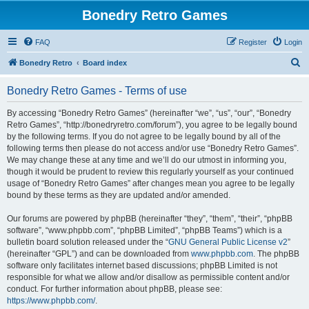
Bonedry Retro Games
FAQ
Register
Login
S
Bonedry Retro
Board index
e
Bonedry Retro Games - Terms of use
a
r
By accessing “Bonedry Retro Games” (hereinafter “we”, “us”, “our”, “Bonedry
Retro Games”, “http://bonedryretro.com/forum”), you agree to be legally bound
c
by the following terms. If you do not agree to be legally bound by all of the
h
following terms then please do not access and/or use “Bonedry Retro Games”.
We may change these at any time and we’ll do our utmost in informing you,
though it would be prudent to review this regularly yourself as your continued
usage of “Bonedry Retro Games” after changes mean you agree to be legally
bound by these terms as they are updated and/or amended.
Our forums are powered by phpBB (hereinafter “they”, “them”, “their”, “phpBB
software”, “www.phpbb.com”, “phpBB Limited”, “phpBB Teams”) which is a
bulletin board solution released under the “
GNU General Public License v2
”
(hereinafter “GPL”) and can be downloaded from
www.phpbb.com
. The phpBB
software only facilitates internet based discussions; phpBB Limited is not
responsible for what we allow and/or disallow as permissible content and/or
conduct. For further information about phpBB, please see:
https://www.phpbb.com/
.