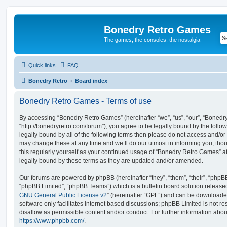
Bonedry Retro Games
The games, the consoles, the nostalgia
Quick links
FAQ
Bonedry Retro
Board index
Bonedry Retro Games - Terms of use
By accessing “Bonedry Retro Games” (hereinafter “we”, “us”, “our”, “Boned
“http://bonedryretro.com/forum”), you agree to be legally bound by the follow
legally bound by all of the following terms then please do not access and/
may change these at any time and we’ll do our utmost in informing you, thou
this regularly yourself as your continued usage of “Bonedry Retro Games” 
legally bound by these terms as they are updated and/or amended.
Our forums are powered by phpBB (hereinafter “they”, “them”, “their”, “php
“phpBB Limited”, “phpBB Teams”) which is a bulletin board solution release
GNU General Public License v2
” (hereinafter “GPL”) and can be download
software only facilitates internet based discussions; phpBB Limited is not r
disallow as permissible content and/or conduct. For further information abo
https://www.phpbb.com/
.