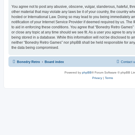
You agree not to post any abusive, obscene, vulgar, slanderous, hateful, thr
other material that may violate any laws be it of your country, the country 
hosted or International Law. Doing so may lead to you being immediately 
notification of your Internet Service Provider if deemed required by us. The 
to aid in enforcing these conditions. You agree that “Bonedry Retro Games” 
or close any topic at any time should we see fit. As a user you agree to any
being stored in a database. While this information will not be disclosed to an
neither “Bonedry Retro Games” nor phpBB shall be held responsible for any
the data being compromised.
Bonedry Retro
Board index
Contact 
Powered by
phpBB
® Forum Software © phpBB Lim
Privacy
|
Terms