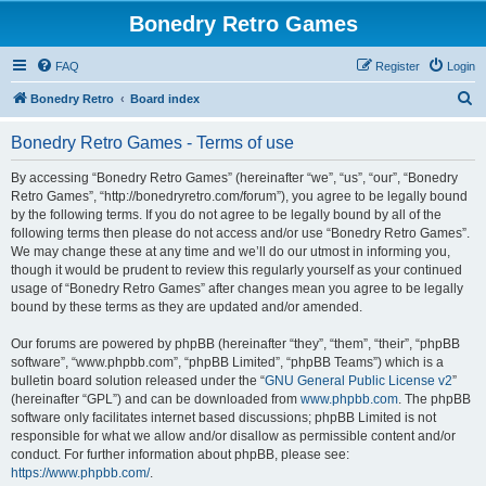
Bonedry Retro Games
FAQ
Register
Login
S
Bonedry Retro
Board index
e
Bonedry Retro Games - Terms of use
a
r
By accessing “Bonedry Retro Games” (hereinafter “we”, “us”, “our”, “Bonedry
Retro Games”, “http://bonedryretro.com/forum”), you agree to be legally bound
c
by the following terms. If you do not agree to be legally bound by all of the
h
following terms then please do not access and/or use “Bonedry Retro Games”.
We may change these at any time and we’ll do our utmost in informing you,
though it would be prudent to review this regularly yourself as your continued
usage of “Bonedry Retro Games” after changes mean you agree to be legally
bound by these terms as they are updated and/or amended.
Our forums are powered by phpBB (hereinafter “they”, “them”, “their”, “phpBB
software”, “www.phpbb.com”, “phpBB Limited”, “phpBB Teams”) which is a
bulletin board solution released under the “
GNU General Public License v2
”
(hereinafter “GPL”) and can be downloaded from
www.phpbb.com
. The phpBB
software only facilitates internet based discussions; phpBB Limited is not
responsible for what we allow and/or disallow as permissible content and/or
conduct. For further information about phpBB, please see:
https://www.phpbb.com/
.