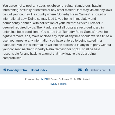
You agree not to post any abusive, obscene, vulgar, slanderous, hateful,
threatening, sexually-orientated or any other material that may violate any laws
be it of your country, the country where “Bonedry Retro Games” is hosted or
International Law. Doing so may lead to you being immediately and
permanently banned, with notification of your Internet Service Provider if
deemed required by us. The IP address of all posts are recorded to aid in
enforcing these conditions. You agree that “Bonedry Retro Games” have the
right to remove, edit, move or close any topic at any time should we see fit. As a
user you agree to any information you have entered to being stored in a
database. While this information will not be disclosed to any third party without
your consent, neither “Bonedry Retro Games” nor phpBB shall be held
responsible for any hacking attempt that may lead to the data being
compromised.
Bonedry Retro
Board index
All times are
UTC
Powered by
phpBB
® Forum Software © phpBB Limited
Privacy
|
Terms