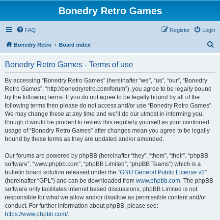
Bonedry Retro Games
FAQ
Register
Login
S
Bonedry Retro
Board index
e
Bonedry Retro Games - Terms of use
a
r
By accessing “Bonedry Retro Games” (hereinafter “we”, “us”, “our”, “Bonedry
Retro Games”, “http://bonedryretro.com/forum”), you agree to be legally bound
c
by the following terms. If you do not agree to be legally bound by all of the
h
following terms then please do not access and/or use “Bonedry Retro Games”.
We may change these at any time and we’ll do our utmost in informing you,
though it would be prudent to review this regularly yourself as your continued
usage of “Bonedry Retro Games” after changes mean you agree to be legally
bound by these terms as they are updated and/or amended.
Our forums are powered by phpBB (hereinafter “they”, “them”, “their”, “phpBB
software”, “www.phpbb.com”, “phpBB Limited”, “phpBB Teams”) which is a
bulletin board solution released under the “
GNU General Public License v2
”
(hereinafter “GPL”) and can be downloaded from
www.phpbb.com
. The phpBB
software only facilitates internet based discussions; phpBB Limited is not
responsible for what we allow and/or disallow as permissible content and/or
conduct. For further information about phpBB, please see:
https://www.phpbb.com/
.