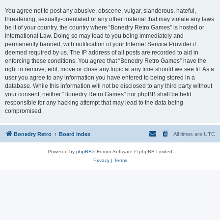
You agree not to post any abusive, obscene, vulgar, slanderous, hateful,
threatening, sexually-orientated or any other material that may violate any laws
be it of your country, the country where “Bonedry Retro Games” is hosted or
International Law. Doing so may lead to you being immediately and
permanently banned, with notification of your Internet Service Provider if
deemed required by us. The IP address of all posts are recorded to aid in
enforcing these conditions. You agree that “Bonedry Retro Games” have the
right to remove, edit, move or close any topic at any time should we see fit. As a
user you agree to any information you have entered to being stored in a
database. While this information will not be disclosed to any third party without
your consent, neither “Bonedry Retro Games” nor phpBB shall be held
responsible for any hacking attempt that may lead to the data being
compromised.
Bonedry Retro
Board index
All times are
UTC
Powered by
phpBB
® Forum Software © phpBB Limited
Privacy
|
Terms