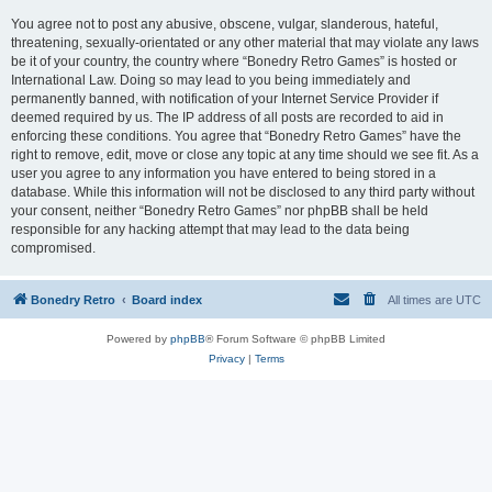
You agree not to post any abusive, obscene, vulgar, slanderous, hateful,
threatening, sexually-orientated or any other material that may violate any laws
be it of your country, the country where “Bonedry Retro Games” is hosted or
International Law. Doing so may lead to you being immediately and
permanently banned, with notification of your Internet Service Provider if
deemed required by us. The IP address of all posts are recorded to aid in
enforcing these conditions. You agree that “Bonedry Retro Games” have the
right to remove, edit, move or close any topic at any time should we see fit. As a
user you agree to any information you have entered to being stored in a
database. While this information will not be disclosed to any third party without
your consent, neither “Bonedry Retro Games” nor phpBB shall be held
responsible for any hacking attempt that may lead to the data being
compromised.
Bonedry Retro
Board index
All times are
UTC
Powered by
phpBB
® Forum Software © phpBB Limited
Privacy
|
Terms