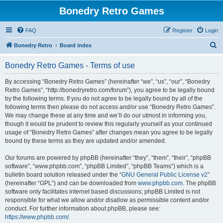
Bonedry Retro Games
FAQ
Register
Login
S
Bonedry Retro
Board index
e
Bonedry Retro Games - Terms of use
a
r
By accessing “Bonedry Retro Games” (hereinafter “we”, “us”, “our”, “Bonedry
Retro Games”, “http://bonedryretro.com/forum”), you agree to be legally bound
c
by the following terms. If you do not agree to be legally bound by all of the
h
following terms then please do not access and/or use “Bonedry Retro Games”.
We may change these at any time and we’ll do our utmost in informing you,
though it would be prudent to review this regularly yourself as your continued
usage of “Bonedry Retro Games” after changes mean you agree to be legally
bound by these terms as they are updated and/or amended.
Our forums are powered by phpBB (hereinafter “they”, “them”, “their”, “phpBB
software”, “www.phpbb.com”, “phpBB Limited”, “phpBB Teams”) which is a
bulletin board solution released under the “
GNU General Public License v2
”
(hereinafter “GPL”) and can be downloaded from
www.phpbb.com
. The phpBB
software only facilitates internet based discussions; phpBB Limited is not
responsible for what we allow and/or disallow as permissible content and/or
conduct. For further information about phpBB, please see:
https://www.phpbb.com/
.