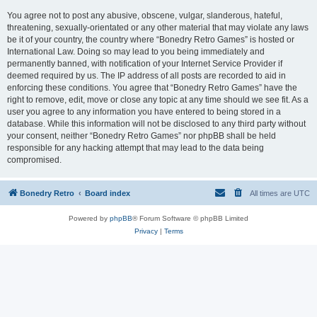
You agree not to post any abusive, obscene, vulgar, slanderous, hateful,
threatening, sexually-orientated or any other material that may violate any laws
be it of your country, the country where “Bonedry Retro Games” is hosted or
International Law. Doing so may lead to you being immediately and
permanently banned, with notification of your Internet Service Provider if
deemed required by us. The IP address of all posts are recorded to aid in
enforcing these conditions. You agree that “Bonedry Retro Games” have the
right to remove, edit, move or close any topic at any time should we see fit. As a
user you agree to any information you have entered to being stored in a
database. While this information will not be disclosed to any third party without
your consent, neither “Bonedry Retro Games” nor phpBB shall be held
responsible for any hacking attempt that may lead to the data being
compromised.
Bonedry Retro
Board index
All times are
UTC
Powered by
phpBB
® Forum Software © phpBB Limited
Privacy
|
Terms