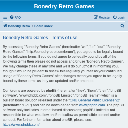
Bonedry Retro Games
FAQ
Register
Login
S
Bonedry Retro
Board index
e
Bonedry Retro Games - Terms of use
a
r
By accessing “Bonedry Retro Games” (hereinafter “we”, “us”, “our”, “Bonedry
Retro Games”, “http://bonedryretro.com/forum”), you agree to be legally bound
c
by the following terms. If you do not agree to be legally bound by all of the
h
following terms then please do not access and/or use “Bonedry Retro Games”.
We may change these at any time and we’ll do our utmost in informing you,
though it would be prudent to review this regularly yourself as your continued
usage of “Bonedry Retro Games” after changes mean you agree to be legally
bound by these terms as they are updated and/or amended.
Our forums are powered by phpBB (hereinafter “they”, “them”, “their”, “phpBB
software”, “www.phpbb.com”, “phpBB Limited”, “phpBB Teams”) which is a
bulletin board solution released under the “
GNU General Public License v2
”
(hereinafter “GPL”) and can be downloaded from
www.phpbb.com
. The phpBB
software only facilitates internet based discussions; phpBB Limited is not
responsible for what we allow and/or disallow as permissible content and/or
conduct. For further information about phpBB, please see:
https://www.phpbb.com/
.