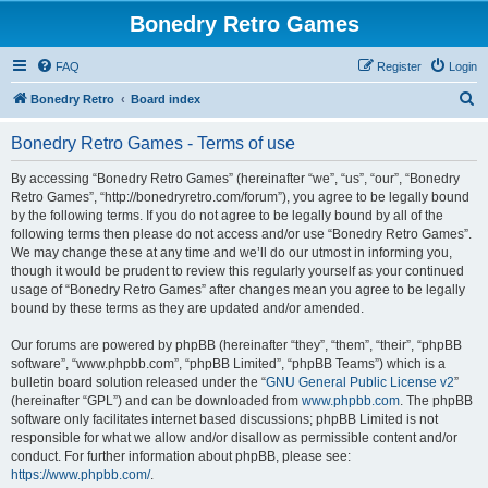
Bonedry Retro Games
FAQ
Register
Login
S
Bonedry Retro
Board index
e
Bonedry Retro Games - Terms of use
a
r
By accessing “Bonedry Retro Games” (hereinafter “we”, “us”, “our”, “Bonedry
Retro Games”, “http://bonedryretro.com/forum”), you agree to be legally bound
c
by the following terms. If you do not agree to be legally bound by all of the
h
following terms then please do not access and/or use “Bonedry Retro Games”.
We may change these at any time and we’ll do our utmost in informing you,
though it would be prudent to review this regularly yourself as your continued
usage of “Bonedry Retro Games” after changes mean you agree to be legally
bound by these terms as they are updated and/or amended.
Our forums are powered by phpBB (hereinafter “they”, “them”, “their”, “phpBB
software”, “www.phpbb.com”, “phpBB Limited”, “phpBB Teams”) which is a
bulletin board solution released under the “
GNU General Public License v2
”
(hereinafter “GPL”) and can be downloaded from
www.phpbb.com
. The phpBB
software only facilitates internet based discussions; phpBB Limited is not
responsible for what we allow and/or disallow as permissible content and/or
conduct. For further information about phpBB, please see:
https://www.phpbb.com/
.