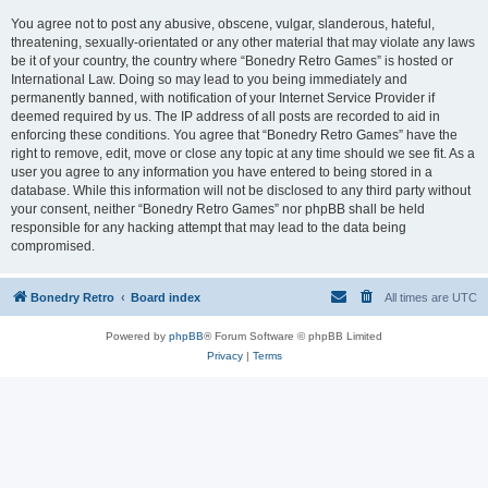
You agree not to post any abusive, obscene, vulgar, slanderous, hateful,
threatening, sexually-orientated or any other material that may violate any laws
be it of your country, the country where “Bonedry Retro Games” is hosted or
International Law. Doing so may lead to you being immediately and
permanently banned, with notification of your Internet Service Provider if
deemed required by us. The IP address of all posts are recorded to aid in
enforcing these conditions. You agree that “Bonedry Retro Games” have the
right to remove, edit, move or close any topic at any time should we see fit. As a
user you agree to any information you have entered to being stored in a
database. While this information will not be disclosed to any third party without
your consent, neither “Bonedry Retro Games” nor phpBB shall be held
responsible for any hacking attempt that may lead to the data being
compromised.
Bonedry Retro
Board index
All times are
UTC
Powered by
phpBB
® Forum Software © phpBB Limited
Privacy
|
Terms