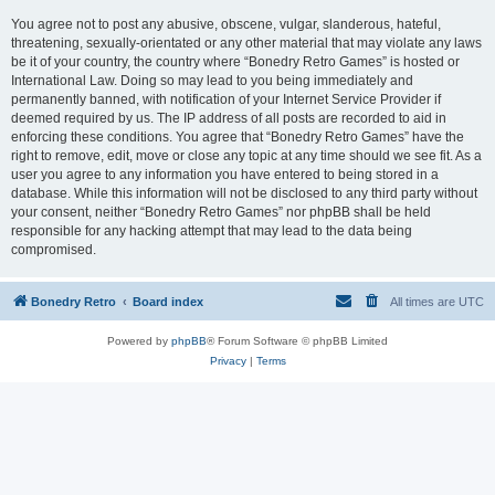
You agree not to post any abusive, obscene, vulgar, slanderous, hateful,
threatening, sexually-orientated or any other material that may violate any laws
be it of your country, the country where “Bonedry Retro Games” is hosted or
International Law. Doing so may lead to you being immediately and
permanently banned, with notification of your Internet Service Provider if
deemed required by us. The IP address of all posts are recorded to aid in
enforcing these conditions. You agree that “Bonedry Retro Games” have the
right to remove, edit, move or close any topic at any time should we see fit. As a
user you agree to any information you have entered to being stored in a
database. While this information will not be disclosed to any third party without
your consent, neither “Bonedry Retro Games” nor phpBB shall be held
responsible for any hacking attempt that may lead to the data being
compromised.
Bonedry Retro
Board index
All times are
UTC
Powered by
phpBB
® Forum Software © phpBB Limited
Privacy
|
Terms