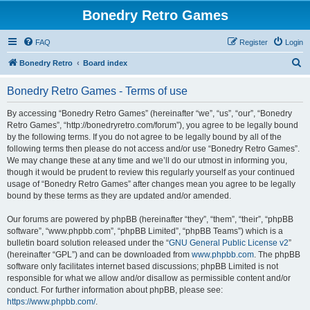
Bonedry Retro Games
FAQ
Register
Login
S
Bonedry Retro
Board index
e
Bonedry Retro Games - Terms of use
a
r
By accessing “Bonedry Retro Games” (hereinafter “we”, “us”, “our”, “Bonedry
Retro Games”, “http://bonedryretro.com/forum”), you agree to be legally bound
c
by the following terms. If you do not agree to be legally bound by all of the
h
following terms then please do not access and/or use “Bonedry Retro Games”.
We may change these at any time and we’ll do our utmost in informing you,
though it would be prudent to review this regularly yourself as your continued
usage of “Bonedry Retro Games” after changes mean you agree to be legally
bound by these terms as they are updated and/or amended.
Our forums are powered by phpBB (hereinafter “they”, “them”, “their”, “phpBB
software”, “www.phpbb.com”, “phpBB Limited”, “phpBB Teams”) which is a
bulletin board solution released under the “
GNU General Public License v2
”
(hereinafter “GPL”) and can be downloaded from
www.phpbb.com
. The phpBB
software only facilitates internet based discussions; phpBB Limited is not
responsible for what we allow and/or disallow as permissible content and/or
conduct. For further information about phpBB, please see:
https://www.phpbb.com/
.