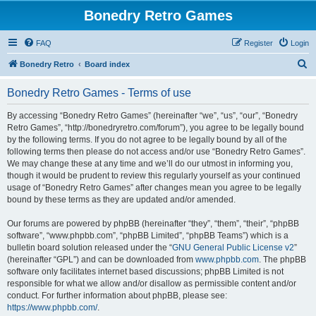
Bonedry Retro Games
FAQ
Register
Login
S
Bonedry Retro
Board index
e
Bonedry Retro Games - Terms of use
a
r
By accessing “Bonedry Retro Games” (hereinafter “we”, “us”, “our”, “Bonedry
Retro Games”, “http://bonedryretro.com/forum”), you agree to be legally bound
c
by the following terms. If you do not agree to be legally bound by all of the
h
following terms then please do not access and/or use “Bonedry Retro Games”.
We may change these at any time and we’ll do our utmost in informing you,
though it would be prudent to review this regularly yourself as your continued
usage of “Bonedry Retro Games” after changes mean you agree to be legally
bound by these terms as they are updated and/or amended.
Our forums are powered by phpBB (hereinafter “they”, “them”, “their”, “phpBB
software”, “www.phpbb.com”, “phpBB Limited”, “phpBB Teams”) which is a
bulletin board solution released under the “
GNU General Public License v2
”
(hereinafter “GPL”) and can be downloaded from
www.phpbb.com
. The phpBB
software only facilitates internet based discussions; phpBB Limited is not
responsible for what we allow and/or disallow as permissible content and/or
conduct. For further information about phpBB, please see:
https://www.phpbb.com/
.