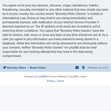
You agree not to post any abusive, obscene, vulgar, slanderous, hateful,
threatening, sexually-orientated or any other material that may violate any laws
be it of your country, the country where “Bonedry Retro Games” is hosted or
International Law. Doing so may lead to you being immediately and
permanently banned, with notification of your Internet Service Provider if
deemed required by us. The IP address of all posts are recorded to aid in
enforcing these conditions. You agree that “Bonedry Retro Games” have the
right to remove, edit, move or close any topic at any time should we see fit. As a
user you agree to any information you have entered to being stored in a
database. While this information will not be disclosed to any third party without
your consent, neither “Bonedry Retro Games” nor phpBB shall be held
responsible for any hacking attempt that may lead to the data being
compromised.
Bonedry Retro
Board index
All times are
UTC
Powered by
phpBB
® Forum Software © phpBB Limited
Privacy
|
Terms