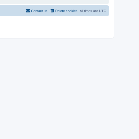
Contact us
Delete cookies
All times are
UTC