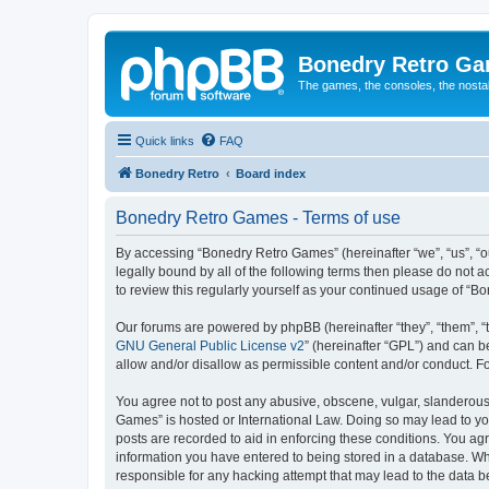
Bonedry Retro G
The games, the consoles, the nostal
Quick links
FAQ
Bonedry Retro
Board index
Bonedry Retro Games - Terms of use
By accessing “Bonedry Retro Games” (hereinafter “we”, “us”, “ou
legally bound by all of the following terms then please do not
to review this regularly yourself as your continued usage of 
Our forums are powered by phpBB (hereinafter “they”, “them”, “
GNU General Public License v2
” (hereinafter “GPL”) and can
allow and/or disallow as permissible content and/or conduct. F
You agree not to post any abusive, obscene, vulgar, slanderous, 
Games” is hosted or International Law. Doing so may lead to yo
posts are recorded to aid in enforcing these conditions. You ag
information you have entered to being stored in a database. Whi
responsible for any hacking attempt that may lead to the data