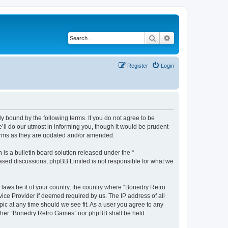
Search
Advanced search
Register
Login
y bound by the following terms. If you do not agree to be
ll do our utmost in informing you, though it would be prudent
terms as they are updated and/or amended.
s a bulletin board solution released under the “
 based discussions; phpBB Limited is not responsible for what we
 laws be it of your country, the country where “Bonedry Retro
ice Provider if deemed required by us. The IP address of all
ic at any time should we see fit. As a user you agree to any
neither “Bonedry Retro Games” nor phpBB shall be held