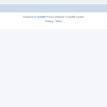
Powered by
phpBB
® Forum Software © phpBB Limited
Privacy
|
Terms