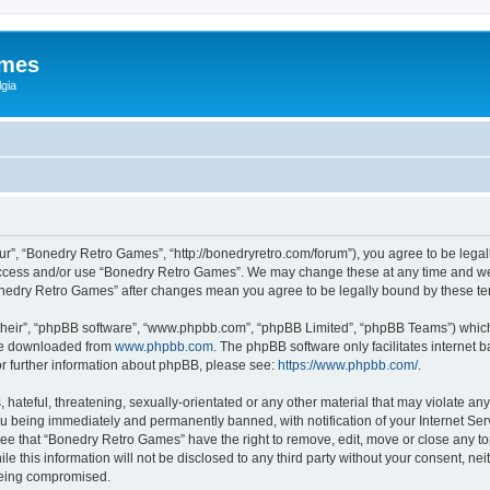
ames
gia
r”, “Bonedry Retro Games”, “http://bonedryretro.com/forum”), you agree to be legall
 access and/or use “Bonedry Retro Games”. We may change these at any time and we’
“Bonedry Retro Games” after changes mean you agree to be legally bound by these 
their”, “phpBB software”, “www.phpbb.com”, “phpBB Limited”, “phpBB Teams”) which i
 be downloaded from
www.phpbb.com
. The phpBB software only facilitates internet
or further information about phpBB, please see:
https://www.phpbb.com/
.
hateful, threatening, sexually-orientated or any other material that may violate any
u being immediately and permanently banned, with notification of your Internet Serv
ree that “Bonedry Retro Games” have the right to remove, edit, move or close any top
le this information will not be disclosed to any third party without your consent, 
 being compromised.