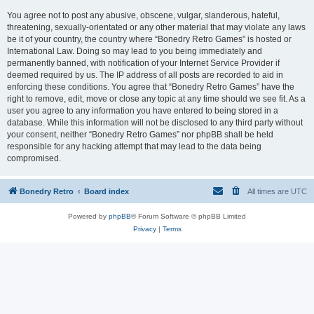
You agree not to post any abusive, obscene, vulgar, slanderous, hateful,
threatening, sexually-orientated or any other material that may violate any laws
be it of your country, the country where “Bonedry Retro Games” is hosted or
International Law. Doing so may lead to you being immediately and
permanently banned, with notification of your Internet Service Provider if
deemed required by us. The IP address of all posts are recorded to aid in
enforcing these conditions. You agree that “Bonedry Retro Games” have the
right to remove, edit, move or close any topic at any time should we see fit. As a
user you agree to any information you have entered to being stored in a
database. While this information will not be disclosed to any third party without
your consent, neither “Bonedry Retro Games” nor phpBB shall be held
responsible for any hacking attempt that may lead to the data being
compromised.
Bonedry Retro
Board index
All times are
UTC
Powered by
phpBB
® Forum Software © phpBB Limited
Privacy
|
Terms