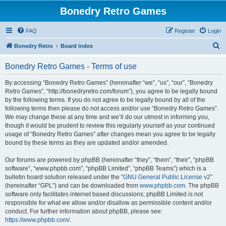
Bonedry Retro Games
FAQ
Register
Login
S
Bonedry Retro
Board index
e
Bonedry Retro Games - Terms of use
a
r
By accessing “Bonedry Retro Games” (hereinafter “we”, “us”, “our”, “Bonedry
Retro Games”, “http://bonedryretro.com/forum”), you agree to be legally bound
c
by the following terms. If you do not agree to be legally bound by all of the
h
following terms then please do not access and/or use “Bonedry Retro Games”.
We may change these at any time and we’ll do our utmost in informing you,
though it would be prudent to review this regularly yourself as your continued
usage of “Bonedry Retro Games” after changes mean you agree to be legally
bound by these terms as they are updated and/or amended.
Our forums are powered by phpBB (hereinafter “they”, “them”, “their”, “phpBB
software”, “www.phpbb.com”, “phpBB Limited”, “phpBB Teams”) which is a
bulletin board solution released under the “
GNU General Public License v2
”
(hereinafter “GPL”) and can be downloaded from
www.phpbb.com
. The phpBB
software only facilitates internet based discussions; phpBB Limited is not
responsible for what we allow and/or disallow as permissible content and/or
conduct. For further information about phpBB, please see:
https://www.phpbb.com/
.