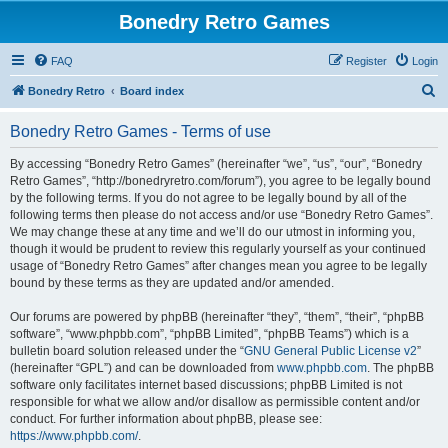
Bonedry Retro Games
FAQ
Register
Login
S
Bonedry Retro
Board index
e
Bonedry Retro Games - Terms of use
a
r
By accessing “Bonedry Retro Games” (hereinafter “we”, “us”, “our”, “Bonedry
Retro Games”, “http://bonedryretro.com/forum”), you agree to be legally bound
c
by the following terms. If you do not agree to be legally bound by all of the
h
following terms then please do not access and/or use “Bonedry Retro Games”.
We may change these at any time and we’ll do our utmost in informing you,
though it would be prudent to review this regularly yourself as your continued
usage of “Bonedry Retro Games” after changes mean you agree to be legally
bound by these terms as they are updated and/or amended.
Our forums are powered by phpBB (hereinafter “they”, “them”, “their”, “phpBB
software”, “www.phpbb.com”, “phpBB Limited”, “phpBB Teams”) which is a
bulletin board solution released under the “
GNU General Public License v2
”
(hereinafter “GPL”) and can be downloaded from
www.phpbb.com
. The phpBB
software only facilitates internet based discussions; phpBB Limited is not
responsible for what we allow and/or disallow as permissible content and/or
conduct. For further information about phpBB, please see:
https://www.phpbb.com/
.