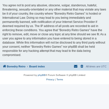
You agree not to post any abusive, obscene, vulgar, slanderous, hateful,
threatening, sexually-orientated or any other material that may violate any laws
be it of your country, the country where “Bonedry Retro Games” is hosted or
International Law. Doing so may lead to you being immediately and
permanently banned, with notification of your Internet Service Provider if
deemed required by us. The IP address of all posts are recorded to aid in
enforcing these conditions. You agree that “Bonedry Retro Games” have the
right to remove, edit, move or close any topic at any time should we see fit. As a
user you agree to any information you have entered to being stored in a
database. While this information will not be disclosed to any third party without
your consent, neither “Bonedry Retro Games” nor phpBB shall be held
responsible for any hacking attempt that may lead to the data being
compromised.
Bonedry Retro
Board index
All times are
UTC
Powered by
phpBB
® Forum Software © phpBB Limited
Privacy
|
Terms