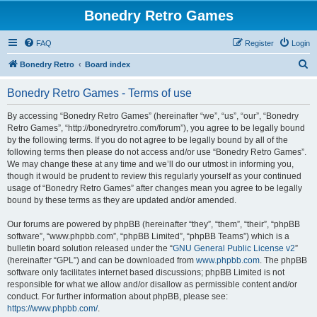
Bonedry Retro Games
FAQ
Register
Login
S
Bonedry Retro
Board index
e
Bonedry Retro Games - Terms of use
a
r
By accessing “Bonedry Retro Games” (hereinafter “we”, “us”, “our”, “Bonedry
Retro Games”, “http://bonedryretro.com/forum”), you agree to be legally bound
c
by the following terms. If you do not agree to be legally bound by all of the
h
following terms then please do not access and/or use “Bonedry Retro Games”.
We may change these at any time and we’ll do our utmost in informing you,
though it would be prudent to review this regularly yourself as your continued
usage of “Bonedry Retro Games” after changes mean you agree to be legally
bound by these terms as they are updated and/or amended.
Our forums are powered by phpBB (hereinafter “they”, “them”, “their”, “phpBB
software”, “www.phpbb.com”, “phpBB Limited”, “phpBB Teams”) which is a
bulletin board solution released under the “
GNU General Public License v2
”
(hereinafter “GPL”) and can be downloaded from
www.phpbb.com
. The phpBB
software only facilitates internet based discussions; phpBB Limited is not
responsible for what we allow and/or disallow as permissible content and/or
conduct. For further information about phpBB, please see:
https://www.phpbb.com/
.