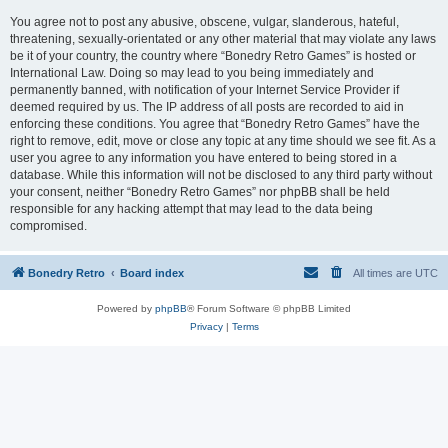
You agree not to post any abusive, obscene, vulgar, slanderous, hateful,
threatening, sexually-orientated or any other material that may violate any laws
be it of your country, the country where “Bonedry Retro Games” is hosted or
International Law. Doing so may lead to you being immediately and
permanently banned, with notification of your Internet Service Provider if
deemed required by us. The IP address of all posts are recorded to aid in
enforcing these conditions. You agree that “Bonedry Retro Games” have the
right to remove, edit, move or close any topic at any time should we see fit. As a
user you agree to any information you have entered to being stored in a
database. While this information will not be disclosed to any third party without
your consent, neither “Bonedry Retro Games” nor phpBB shall be held
responsible for any hacking attempt that may lead to the data being
compromised.
Bonedry Retro
Board index
All times are
UTC
Powered by
phpBB
® Forum Software © phpBB Limited
Privacy
|
Terms