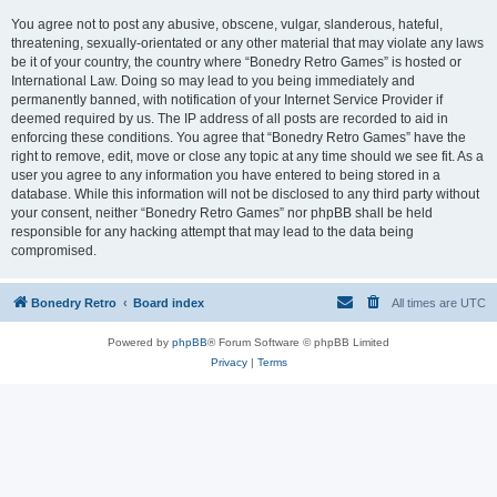
You agree not to post any abusive, obscene, vulgar, slanderous, hateful,
threatening, sexually-orientated or any other material that may violate any laws
be it of your country, the country where “Bonedry Retro Games” is hosted or
International Law. Doing so may lead to you being immediately and
permanently banned, with notification of your Internet Service Provider if
deemed required by us. The IP address of all posts are recorded to aid in
enforcing these conditions. You agree that “Bonedry Retro Games” have the
right to remove, edit, move or close any topic at any time should we see fit. As a
user you agree to any information you have entered to being stored in a
database. While this information will not be disclosed to any third party without
your consent, neither “Bonedry Retro Games” nor phpBB shall be held
responsible for any hacking attempt that may lead to the data being
compromised.
Bonedry Retro
Board index
All times are
UTC
Powered by
phpBB
® Forum Software © phpBB Limited
Privacy
|
Terms