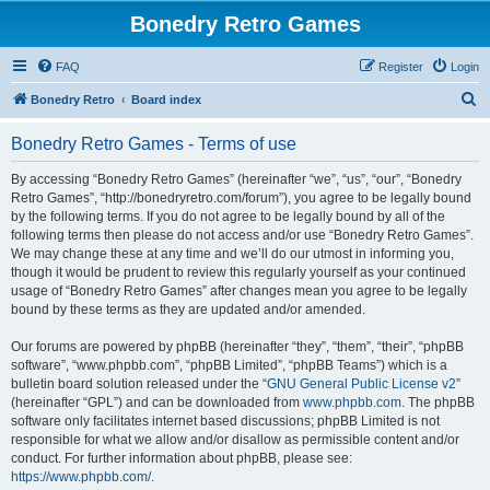
Bonedry Retro Games
FAQ
Register
Login
S
Bonedry Retro
Board index
e
Bonedry Retro Games - Terms of use
a
r
By accessing “Bonedry Retro Games” (hereinafter “we”, “us”, “our”, “Bonedry
Retro Games”, “http://bonedryretro.com/forum”), you agree to be legally bound
c
by the following terms. If you do not agree to be legally bound by all of the
h
following terms then please do not access and/or use “Bonedry Retro Games”.
We may change these at any time and we’ll do our utmost in informing you,
though it would be prudent to review this regularly yourself as your continued
usage of “Bonedry Retro Games” after changes mean you agree to be legally
bound by these terms as they are updated and/or amended.
Our forums are powered by phpBB (hereinafter “they”, “them”, “their”, “phpBB
software”, “www.phpbb.com”, “phpBB Limited”, “phpBB Teams”) which is a
bulletin board solution released under the “
GNU General Public License v2
”
(hereinafter “GPL”) and can be downloaded from
www.phpbb.com
. The phpBB
software only facilitates internet based discussions; phpBB Limited is not
responsible for what we allow and/or disallow as permissible content and/or
conduct. For further information about phpBB, please see:
https://www.phpbb.com/
.