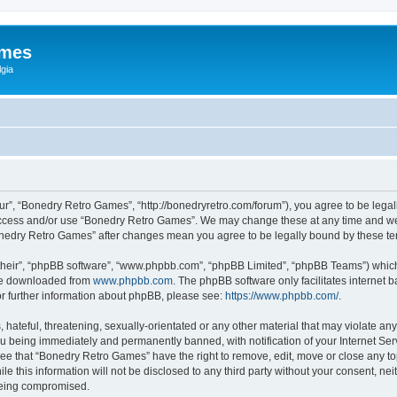
ames
gia
r”, “Bonedry Retro Games”, “http://bonedryretro.com/forum”), you agree to be legall
 access and/or use “Bonedry Retro Games”. We may change these at any time and we’
“Bonedry Retro Games” after changes mean you agree to be legally bound by these 
their”, “phpBB software”, “www.phpbb.com”, “phpBB Limited”, “phpBB Teams”) which i
 be downloaded from
www.phpbb.com
. The phpBB software only facilitates internet
or further information about phpBB, please see:
https://www.phpbb.com/
.
hateful, threatening, sexually-orientated or any other material that may violate any
u being immediately and permanently banned, with notification of your Internet Serv
ree that “Bonedry Retro Games” have the right to remove, edit, move or close any top
le this information will not be disclosed to any third party without your consent, 
 being compromised.