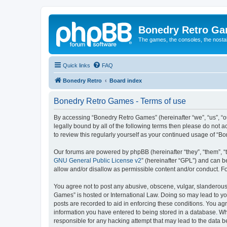
Bonedry Retro G
The games, the consoles, the nostal
Quick links
FAQ
Bonedry Retro
Board index
Bonedry Retro Games - Terms of use
By accessing “Bonedry Retro Games” (hereinafter “we”, “us”, “ou
legally bound by all of the following terms then please do not
to review this regularly yourself as your continued usage of 
Our forums are powered by phpBB (hereinafter “they”, “them”, “
GNU General Public License v2
” (hereinafter “GPL”) and can
allow and/or disallow as permissible content and/or conduct. F
You agree not to post any abusive, obscene, vulgar, slanderous, 
Games” is hosted or International Law. Doing so may lead to yo
posts are recorded to aid in enforcing these conditions. You ag
information you have entered to being stored in a database. Whi
responsible for any hacking attempt that may lead to the data