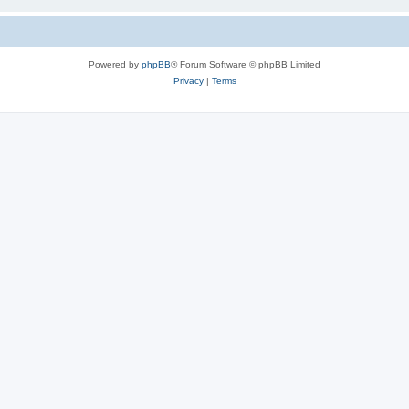
Powered by
phpBB
® Forum Software © phpBB Limited
Privacy
|
Terms