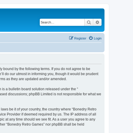
Search
Advanced search
Register
Login
y bound by the following terms. If you do not agree to be
ll do our utmost in informing you, though it would be prudent
terms as they are updated and/or amended.
s a bulletin board solution released under the “
 based discussions; phpBB Limited is not responsible for what we
 laws be it of your country, the country where “Bonedry Retro
ice Provider if deemed required by us. The IP address of all
ic at any time should we see fit. As a user you agree to any
neither “Bonedry Retro Games” nor phpBB shall be held