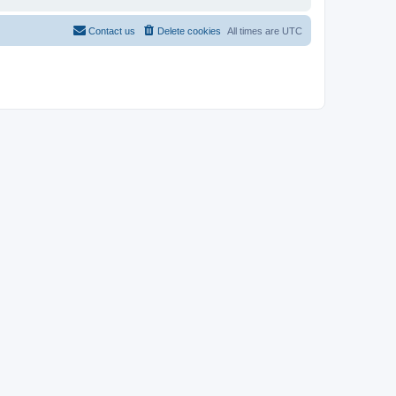
Contact us
Delete cookies
All times are
UTC