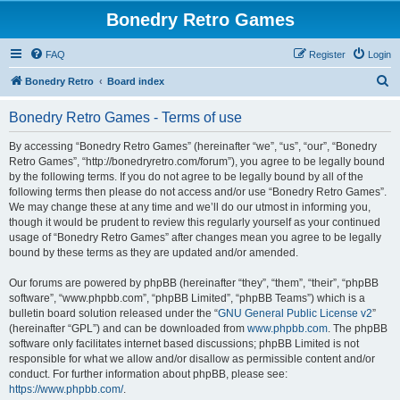
Bonedry Retro Games
FAQ
Register
Login
S
Bonedry Retro
Board index
e
Bonedry Retro Games - Terms of use
a
r
By accessing “Bonedry Retro Games” (hereinafter “we”, “us”, “our”, “Bonedry
Retro Games”, “http://bonedryretro.com/forum”), you agree to be legally bound
c
by the following terms. If you do not agree to be legally bound by all of the
h
following terms then please do not access and/or use “Bonedry Retro Games”.
We may change these at any time and we’ll do our utmost in informing you,
though it would be prudent to review this regularly yourself as your continued
usage of “Bonedry Retro Games” after changes mean you agree to be legally
bound by these terms as they are updated and/or amended.
Our forums are powered by phpBB (hereinafter “they”, “them”, “their”, “phpBB
software”, “www.phpbb.com”, “phpBB Limited”, “phpBB Teams”) which is a
bulletin board solution released under the “
GNU General Public License v2
”
(hereinafter “GPL”) and can be downloaded from
www.phpbb.com
. The phpBB
software only facilitates internet based discussions; phpBB Limited is not
responsible for what we allow and/or disallow as permissible content and/or
conduct. For further information about phpBB, please see:
https://www.phpbb.com/
.