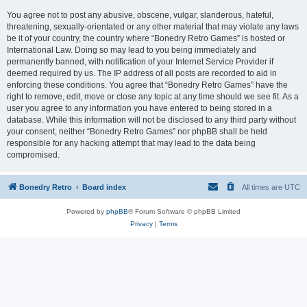
You agree not to post any abusive, obscene, vulgar, slanderous, hateful,
threatening, sexually-orientated or any other material that may violate any laws
be it of your country, the country where “Bonedry Retro Games” is hosted or
International Law. Doing so may lead to you being immediately and
permanently banned, with notification of your Internet Service Provider if
deemed required by us. The IP address of all posts are recorded to aid in
enforcing these conditions. You agree that “Bonedry Retro Games” have the
right to remove, edit, move or close any topic at any time should we see fit. As a
user you agree to any information you have entered to being stored in a
database. While this information will not be disclosed to any third party without
your consent, neither “Bonedry Retro Games” nor phpBB shall be held
responsible for any hacking attempt that may lead to the data being
compromised.
Bonedry Retro
Board index
All times are
UTC
Powered by
phpBB
® Forum Software © phpBB Limited
Privacy
|
Terms